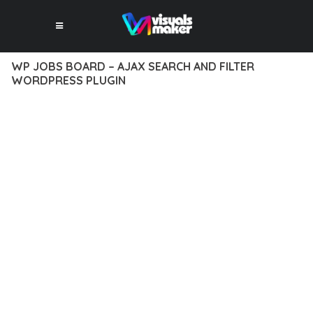
WP JOBS BOARD – AJAX SEARCH AND FILTER
WORDPRESS PLUGIN
10 février 2026
VISUALS MAKER
33,183+ Downloads
EXPERIENCE THE POWER OF WP JOBS BOARD – AJAX
SEARCH AND FILTER WORDPRESS PLUGIN, AN ADVANCED
PLUGIN THAT SETS NEW STANDARDS IN WEB DEVELOPMENT
EXCELLENCE. THIS PROFESSIONAL-GRADE SOLUTION
OFFERS UNMATCHED FUNCTIONALITY WHILE MAINTAINING
THE HIGHEST STANDARDS OF QUALITY AND PERFORMANCE.
THE FEATURE-RICH ARCHITECTURE OF THIS PLUGIN
PROVIDES EVERYTHING YOU NEED FOR MODERN WEB
DEVELOPMENT. ADVANCED SEO OPTIMIZATION, LIGHTNING-