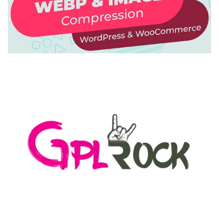
AUTOMATIC WEBP & IMAGE COMPRESSION, LAZY
LOAD FOR WORDPRESS & WOOCOMMERCE
50,171 downloads
MEDIA GRID | OVERLAY MANAGER ADD-ON
50,082 downloads