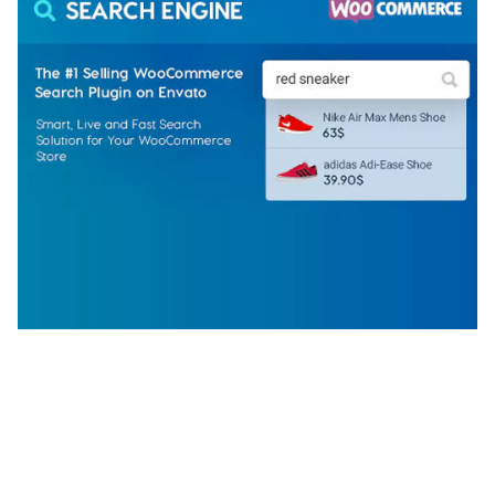
WOOCOMMERCE SEARCH ENGINE
50,058 downloads