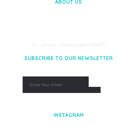
ABOUT US
LOREM IPSUM DOLOR SIT AMET,
CONSECTETUER ADIPISCING ELIT.
AENEAN COMMODO LIGULA EGET DOLOR.
AENEAN MASSA. CUM SOCIIS THEME.
[vc_empty_space height="20px"]
SUBSCRIBE TO OUR NEWSLETTER
INSTAGRAM