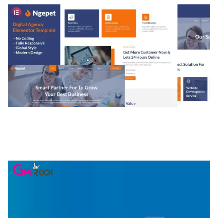
NGEPET – CREATIVE AGENCY COMPANY
ELEMENTOR TEMPLATE KIT
50,077 downloads