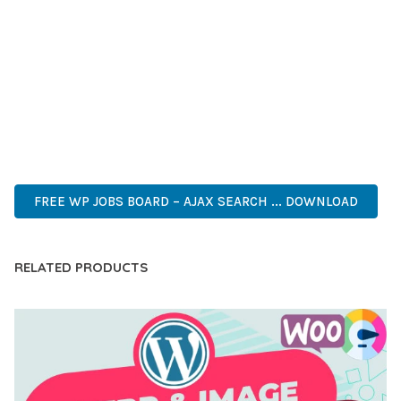
DEVELOPERS WHO DEMAND EXCELLENCE. ITS
COMPREHENSIVE FUNCTIONALITY, COMBINED WITH EASE
OF USE, MAKES IT AN ESSENTIAL TOOL FOR CREATING
OUTSTANDING WEB EXPERIENCES.
CUTTING-EDGE, SOPHISTICATED, COMPREHENSIVE,
INTUITIVE, POWERFUL, STREAMLINED, ENHANCED,
SUPERIOR.
FREE WP JOBS BOARD – AJAX SEARCH ... DOWNLOAD
RELATED PRODUCTS