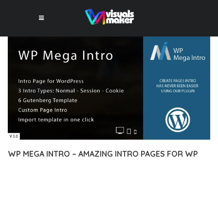
WP MEGA INTRO – AMAZING INTRO PAGES FOR WP
10 février 2026
VISUALS MAKER
29,101+ Downloads
EXPERIENCE THE POWER OF WP MEGA INTRO – AMAZING
INTRO PAGES FOR WP, AN ADVANCED PLUGIN THAT SETS
NEW STANDARDS IN WEB DEVELOPMENT EXCELLENCE. THIS