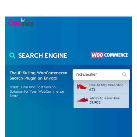
50,075 downloads