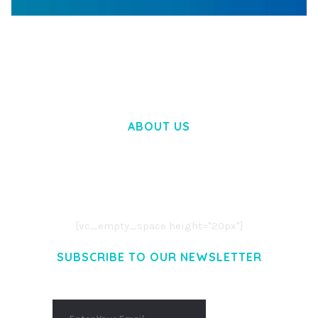
WOOCOMMERCE SEARCH ENGINE
50,058 downloads
ABOUT US
LOREM IPSUM DOLOR SIT AMET,
CONSECTETUER ADIPISCING ELIT.
AENEAN COMMODO LIGULA EGET DOLOR.
AENEAN MASSA. CUM SOCIIS THEME.
[vc_empty_space height="20px"]
SUBSCRIBE TO OUR NEWSLETTER