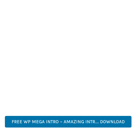
IMPROVED WEBSITE PERFORMANCE, ENHANCED USER
SATISFACTION, AND INCREASED BUSINESS OPPORTUNITIES
ARE AMONG THE MANY BENEFITS YOU'LL EXPERIENCE. THE
PROFESSIONAL IMPLEMENTATION ENSURES CONSISTENT
RESULTS.
THIS PLUGIN REPRESENTS THE PERFECT SOLUTION FOR
DEVELOPERS WHO DEMAND EXCELLENCE. ITS
COMPREHENSIVE FUNCTIONALITY, COMBINED WITH EASE
OF USE, MAKES IT AN ESSENTIAL TOOL FOR CREATING
OUTSTANDING WEB EXPERIENCES.
ENTERPRISE, BUSINESS, PROFESSIONAL, ADVANCED,
MODERN, SCALABLE, RELIABLE, SECURE.
FREE WP MEGA INTRO – AMAZING INTR... DOWNLOAD