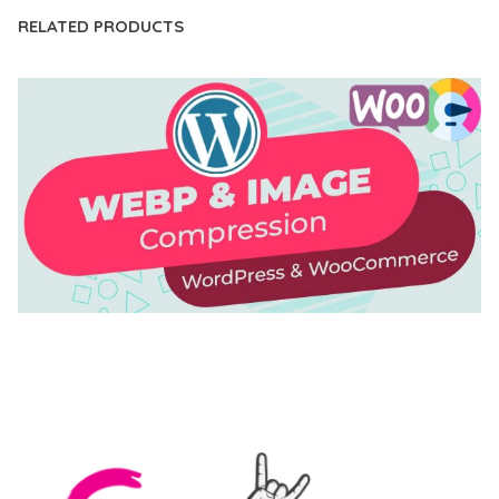
RELATED PRODUCTS
AUTOMATIC WEBP & IMAGE COMPRESSION, LAZY
LOAD FOR WORDPRESS & WOOCOMMERCE
50,169 downloads