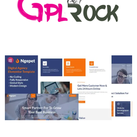
MEDIA GRID | OVERLAY MANAGER ADD-ON
50,082 downloads
NGEPET – CREATIVE AGENCY COMPANY
ELEMENTOR TEMPLATE KIT