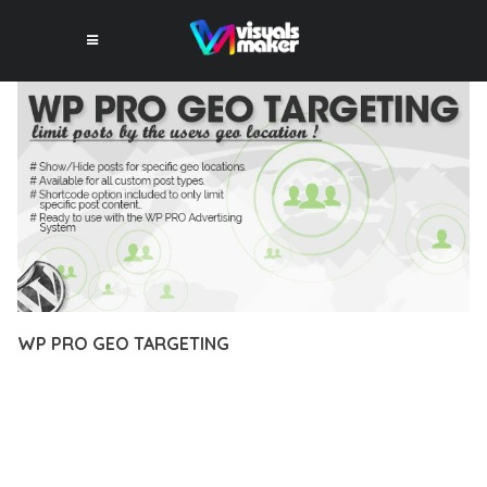
WP PRO GEO TARGETING
10 février 2026
VISUALS MAKER
17,431+ Downloads
EXPERIENCE THE POWER OF WP PRO GEO TARGETING, AN
ADVANCED PLUGIN THAT SETS NEW STANDARDS IN WEB
DEVELOPMENT EXCELLENCE. THIS PROFESSIONAL-GRADE