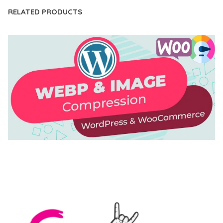
RELATED PRODUCTS
AUTOMATIC WEBP & IMAGE COMPRESSION, LAZY
LOAD FOR WORDPRESS & WOOCOMMERCE
50,171 downloads