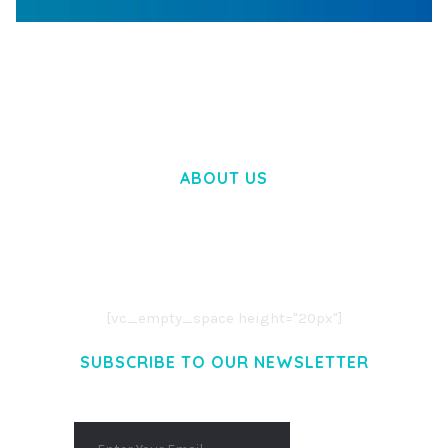
WOOCOMMERCE SEARCH ENGINE
50,058 downloads
ABOUT US
LOREM IPSUM DOLOR SIT AMET,
CONSECTETUER ADIPISCING ELIT.
AENEAN COMMODO LIGULA EGET DOLOR.
AENEAN MASSA. CUM SOCIIS THEME.
[vc_empty_space height="20px"]
SUBSCRIBE TO OUR NEWSLETTER