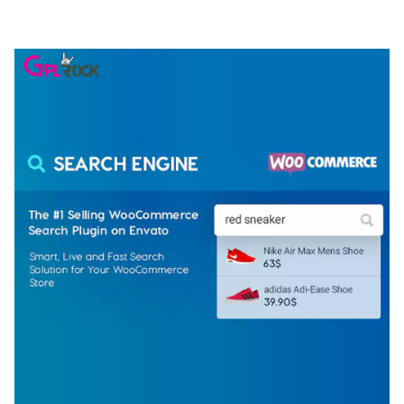
50,077 downloads