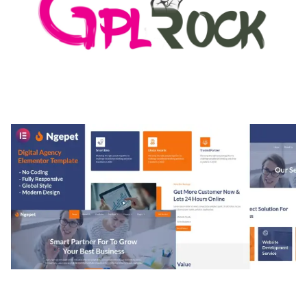
MEDIA GRID | OVERLAY MANAGER ADD-ON
50,082 downloads
NGEPET – CREATIVE AGENCY COMPANY
ELEMENTOR TEMPLATE KIT