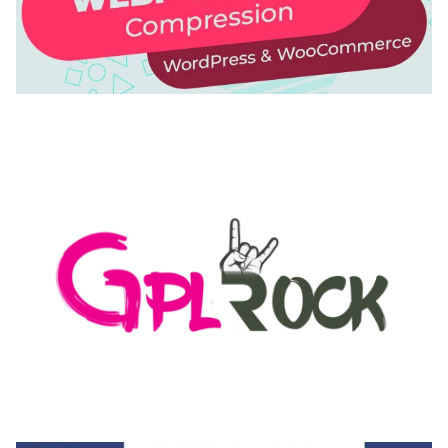
AUTOMATIC WEBP & IMAGE COMPRESSION, LAZY
LOAD FOR WORDPRESS & WOOCOMMERCE
50,168 downloads
MEDIA GRID | OVERLAY MANAGER ADD-ON
50,082 downloads