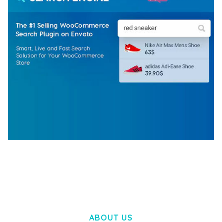
WOOCOMMERCE SEARCH ENGINE
50,057 downloads
ABOUT US