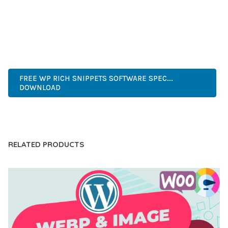
OF USE, MAKES IT AN ESSENTIAL TOOL FOR CREATING
OUTSTANDING WEB EXPERIENCES.
WORDPRESS, PROFESSIONAL, MODERN, RESPONSIVE, SEO,
OPTIMIZED, PREMIUM, QUALITY.
FREE WP RICH SNIPPETS SOFTWARE SPEC...
DOWNLOAD
LIVE DEMO
RELATED PRODUCTS