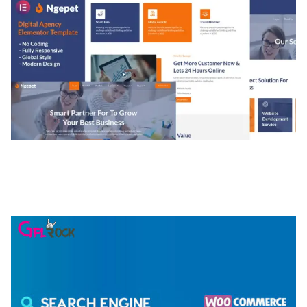
NGEPET – CREATIVE AGENCY COMPANY
ELEMENTOR TEMPLATE KIT
50,074 downloads