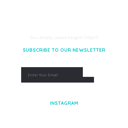
LOREM IPSUM DOLOR SIT AMET,
CONSECTETUER ADIPISCING ELIT.
AENEAN COMMODO LIGULA EGET DOLOR.
AENEAN MASSA. CUM SOCIIS THEME.
[vc_empty_space height="20px"]
SUBSCRIBE TO OUR NEWSLETTER
INSTAGRAM