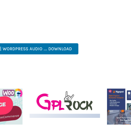
NTS THE PERFECT SOLUTION FOR DEVELOPERS WHO DEMAND EXCE
KES IT AN ESSENTIAL TOOL FOR CREATING OUTSTANDING WEB EX
FESSIONAL GRADE, ENTERPRISE READY, SCALABLE SOLUTION, USE
| WORDPRESS AUDIO ... DOWNLOAD
MEDIA GRID | OVERLAY
MANAGER ADD-ON