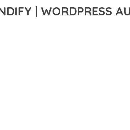
DIFY | WORDPRESS AU
46,660+ Downloads
AKER
R OF WP SOUNDIFY | WORDPRESS AUDIO PLUGIN, AN ADVANCED
FESSIONAL-GRADE SOLUTION OFFERS UNMATCHED FUNCTIONALIT
CHITECTURE OF THIS PLUGIN PROVIDES EVERYTHING YOU NEED 
ING-FAST PERFORMANCE, AND EXTENSIVE CUSTOMIZATION CAPAB
 IS AT THE CORE OF THIS PLUGIN. THE OPTIMIZED CODE STRUC
EAMLESS GROWTH AND EXPANSION. EVERY ASPECT HAS BEEN CA
N MEANS INVESTING IN SUCCESS. IMPROVED WEBSITE PERFORMA
IES ARE AMONG THE MANY BENEFITS YOU'LL EXPERIENCE. THE 