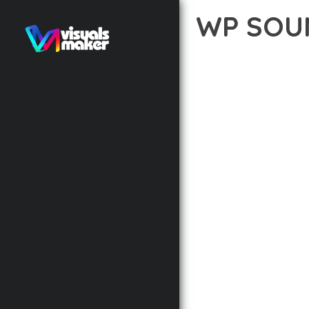
WP SOUN
12 février 2026
VISUALS M
EXPERIENCE THE POWE
EXCELLENCE. THIS PRO
AND PERFORMANCE.
THE FEATURE-RICH AR
OPTIMIZATION, LIGHTN
EXPERIENCE.
TECHNICAL EXCELLENCE
DESIGN ALLOWS FOR S
CHOOSING THIS PLUGI
BUSINESS OPPORTUNIT
RESULTS.