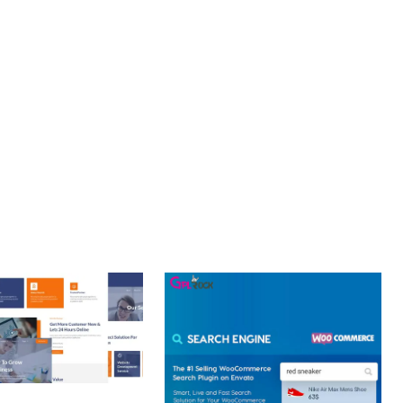
LLENCE. ITS COMPREHENSIVE FUNCTIONALITY, COMBINED
PERIENCES.
R CENTRIC, PERFORMANCE FOCUSED, SECURITY FIRST,