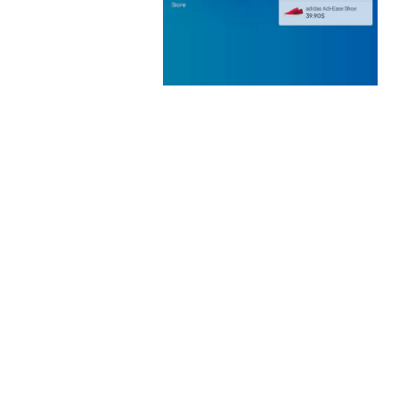
 CREATIVE AGENCY
 ELEMENTOR
 KIT
loads
WOOCOMMERCE SEARCH
ENGINE
50,060 downloads