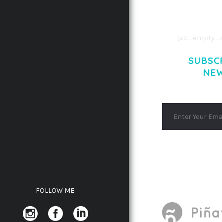
AENEAN COMMOD
AENEAN MASSA
[vc_empty_s
SUBSC
NE
FOLLOW ME