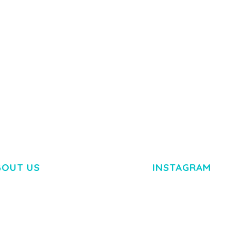
 IMAGE
NGEPET –
Y LOAD
COMPANY
50,084 downloads
TEMPLATE
50,081 down
BOUT US
INSTAGRAM
M DOLOR SIT AMET,
R ADIPISCING ELIT.