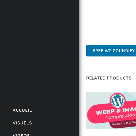
THIS PLUGIN REPRESE
WITH EASE OF USE, MA
PREMIUM QUALITY, PRO
DEVELOPER FRIENDLY.
FREE WP SOUNDIFY 
RELATED PRODUCTS
ACCUEIL
VISUELS
VIDEOS