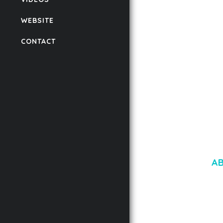
AUTOMATIC WEBP &
COMPRESSION, LAZ
WEBSITE
FOR WORDPRESS &
WOOCOMMERCE
CONTACT
50,171 downloads
A
LOREM IPSU
CONSECTETUE