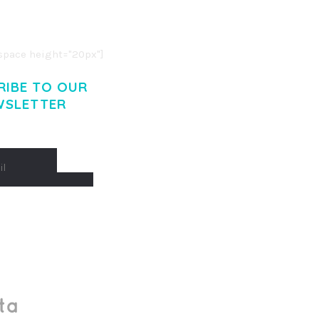
O LIGULA EGET DOLOR.
. CUM SOCIIS THEME.
pace height="20px"]
RIBE TO OUR
WSLETTER
Made With
by Mikado -Themes