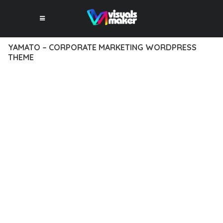
YAMATO – CORPORATE MARKETING WORDPRESS
THEME
12 février 2026
VISUALS MAKER
15,573+ Downloads
EXPERIENCE THE POWER OF YAMATO – CORPORATE
MARKETING WORDPRESS THEME, AN ADVANCED THEME
THAT SETS NEW STANDARDS IN WEB DEVELOPMENT
EXCELLENCE. THIS PROFESSIONAL-GRADE SOLUTION
OFFERS UNMATCHED FUNCTIONALITY WHILE MAINTAINING
THE HIGHEST STANDARDS OF QUALITY AND PERFORMANCE.
THE FEATURE-RICH ARCHITECTURE OF THIS THEME
PROVIDES EVERYTHING YOU NEED FOR MODERN WEB
DEVELOPMENT. ADVANCED SEO OPTIMIZATION, LIGHTNING-