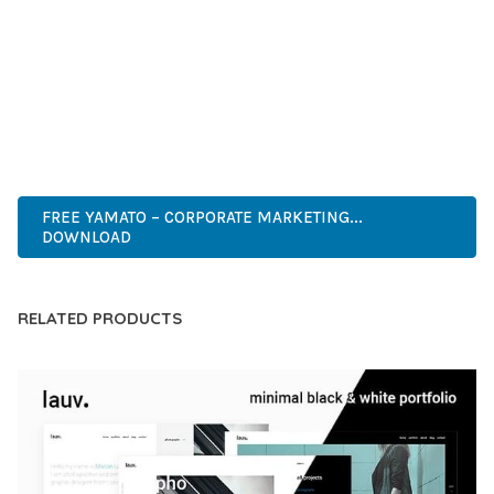
DEVELOPERS WHO DEMAND EXCELLENCE. ITS
COMPREHENSIVE FUNCTIONALITY, COMBINED WITH EASE
OF USE, MAKES IT AN ESSENTIAL TOOL FOR CREATING
OUTSTANDING WEB EXPERIENCES.
PROFESSIONAL, MODERN, RESPONSIVE, SEO, FAST, SECURE,
CUSTOMIZABLE, PREMIUM.
FREE YAMATO – CORPORATE MARKETING...
DOWNLOAD
RELATED PRODUCTS