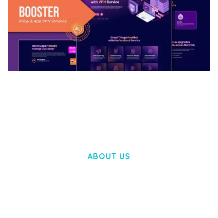
BOOSTER – PROXY & APP VPN SERVICE
ELEMENTOR TEMPLATE KIT
50,028 downloads
ABOUT US
LOREM IPSUM DOLOR SIT AMET,
CONSECTETUER ADIPISCING ELIT.
AENEAN COMMODO LIGULA EGET DOLOR.
AENEAN MASSA. CUM SOCIIS THEME.