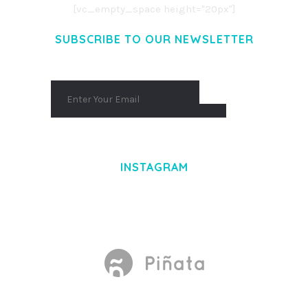
[vc_empty_space height="20px"]
SUBSCRIBE TO OUR NEWSLETTER
INSTAGRAM