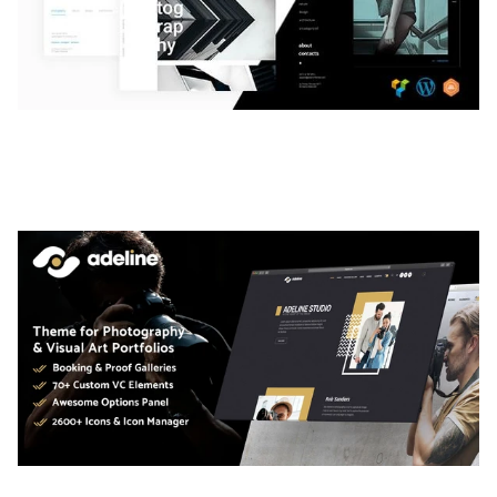
LAUV – TRENDY PORTFOLIO WORDPRESS
THEME
50,056 downloads
ADELINE – PHOTOGRAPHY PORTFOLIO THEME