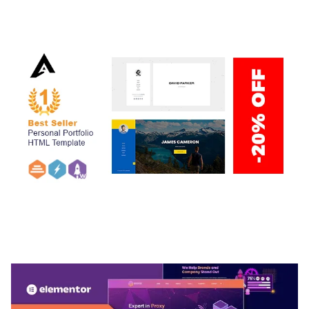
50,034 downloads
ARLO – PERSONAL / PORTFOLIO / CV / RESUME
TEMPLATE
50,032 downloads