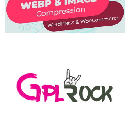
AUTOMATIC WEBP & IMAGE COMPRESSION, LAZY
LOAD FOR WORDPRESS & WOOCOMMERCE
50,171 downloads
MEDIA GRID | OVERLAY MANAGER ADD-ON
50,082 downloads