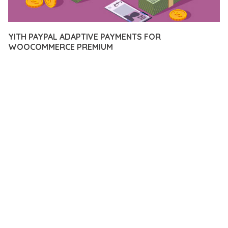
YITH PAYPAL ADAPTIVE PAYMENTS FOR
WOOCOMMERCE PREMIUM
12 février 2026
VISUALS MAKER
13,031+ Downloads
TRANSFORM YOUR WEB DEVELOPMENT APPROACH WITH
YITH PAYPAL ADAPTIVE PAYMENTS FOR WOOCOMMERCE
PREMIUM, A REVOLUTIONARY PLUGIN THAT COMBINES
INNOVATION WITH RELIABILITY. THIS CUTTING-EDGE
SOLUTION PROVIDES THE TOOLS AND CAPABILITIES NEEDED
TO CREATE EXCEPTIONAL DIGITAL EXPERIENCES.
THE COMPREHENSIVE FEATURE SET OF THIS PLUGIN
ADDRESSES EVERY ASPECT OF MODERN WEB
DEVELOPMENT. FROM RESPONSIVE DESIGN TO ADVANCED
FUNCTIONALITY, EVERY ELEMENT HAS BEEN CAREFULLY