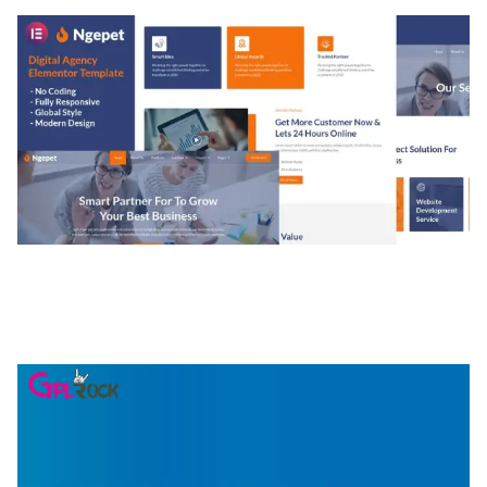
NGEPET – CREATIVE AGENCY COMPANY
ELEMENTOR TEMPLATE KIT
50,077 downloads