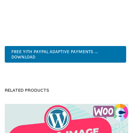
PERFECT CHOICE FOR CREATING EXCEPTIONAL WEB
EXPERIENCES.
HIGH QUALITY, WELL CODED, FAST LOADING, MOBILE FIRST,
SEO READY, EASY TO USE, FULLY CUSTOMIZABLE, REGULARLY
UPDATED.
FREE YITH PAYPAL ADAPTIVE PAYMENTS ...
DOWNLOAD
LIVE DEMO
RELATED PRODUCTS