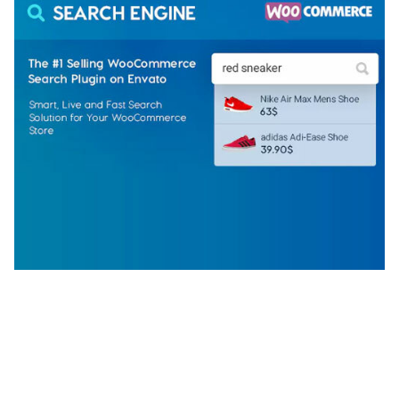
WOOCOMMERCE SEARCH ENGINE
50,058 downloads