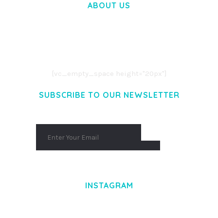
ABOUT US
LOREM IPSUM DOLOR SIT AMET,
CONSECTETUER ADIPISCING ELIT.
AENEAN COMMODO LIGULA EGET DOLOR.
AENEAN MASSA. CUM SOCIIS THEME.
[vc_empty_space height="20px"]
SUBSCRIBE TO OUR NEWSLETTER
INSTAGRAM