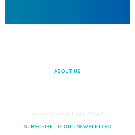
WOOCOMMERCE SEARCH ENGINE
50,057 downloads
ABOUT US
LOREM IPSUM DOLOR SIT AMET,
CONSECTETUER ADIPISCING ELIT.
AENEAN COMMODO LIGULA EGET DOLOR.
AENEAN MASSA. CUM SOCIIS THEME.
[vc_empty_space height="20px"]
SUBSCRIBE TO OUR NEWSLETTER