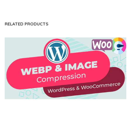
LIVE DEMO
RELATED PRODUCTS
AUTOMATIC WEBP & IMAGE COMPRESSION, LAZY
LOAD FOR WORDPRESS & WOOCOMMERCE
50,168 downloads