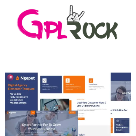
MEDIA GRID | OVERLAY MANAGER ADD-ON
50,082 downloads