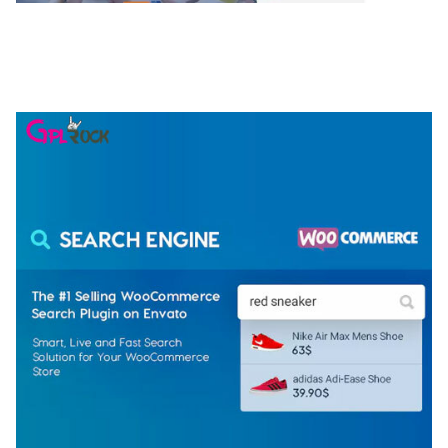
NGEPET – CREATIVE AGENCY COMPANY
ELEMENTOR TEMPLATE KIT
50,074 downloads