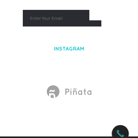
INSTAGRAM
Made With
by Mikado -Themes