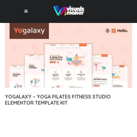
YOGALAXY – YOGA PILATES FITNESS STUDIO
ELEMENTOR TEMPLATE KIT
11 février 2026
VISUALS MAKER
2,330+ Downloads
EXPERIENCE THE POWER OF YOGALAXY – YOGA PILATES
FITNESS STUDIO ELEMENTOR TEMPLATE KIT, AN ADVANCED