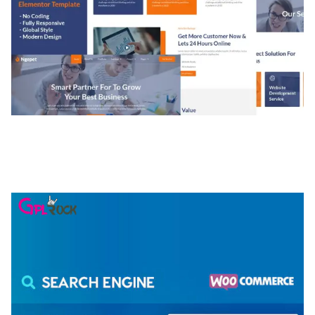
NGEPET – CREATIVE AGENCY COMPANY
ELEMENTOR TEMPLATE KIT
50,079 downloads