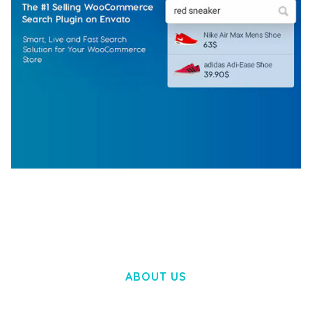
WOOCOMMERCE SEARCH ENGINE
50,060 downloads
ABOUT US
LOREM IPSUM DOLOR SIT AMET,