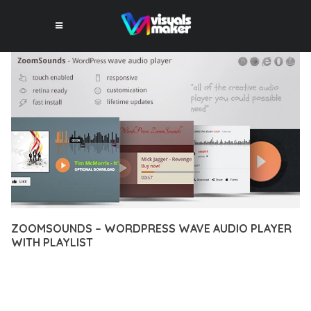
ZOOMSOUNDS – WORDPRESS WAVE AUDIO PLAYER
WITH PLAYLIST
10 février 2026
VISUALS MAKER
11,595+ Downloads
DISCOVER THE EXCEPTIONAL CAPABILITIES OF