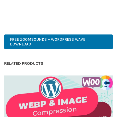
ANY SCALE.
PREMIUM QUALITY, PROFESSIONAL GRADE, ENTERPRISE
READY, SCALABLE SOLUTION, USER CENTRIC, PERFORMANCE
FOCUSED, SECURITY FIRST, DEVELOPER FRIENDLY.
FREE ZOOMSOUNDS – WORDPRESS WAVE ...
DOWNLOAD
RELATED PRODUCTS