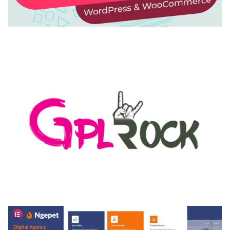
AUTOMATIC WEBP & IMAGE COMPRESSION, LAZY
LOAD FOR WORDPRESS & WOOCOMMERCE
50,171 downloads
MEDIA GRID | OVERLAY MANAGER ADD-ON
50,084 downloads