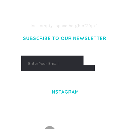
CONSECTETUER ADIPISCING ELIT.
AENEAN COMMODO LIGULA EGET DOLOR.
AENEAN MASSA. CUM SOCIIS THEME.
[vc_empty_space height="20px"]
SUBSCRIBE TO OUR NEWSLETTER
INSTAGRAM