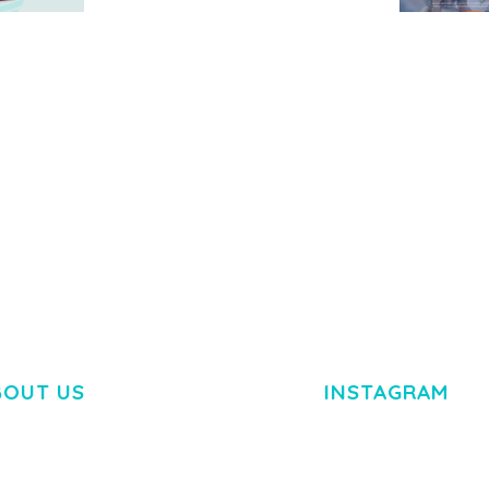
MEDIA GRID | OVERLAY
MANAGER ADD-ON
 IMAGE
NGEPET –
Y LOAD
COMPANY
50,082 downloads
TEMPLATE
50,077 down
BOUT US
INSTAGRAM
M DOLOR SIT AMET,