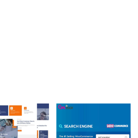
PROFESSIONAL IMPLEMENTATION ENSURES CONSISTENT
LLENCE. ITS COMPREHENSIVE FUNCTIONALITY, COMBINED
PERIENCES.
Y.