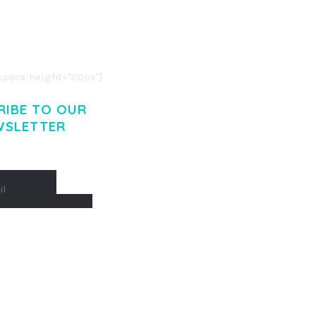
R ADIPISCING ELIT.
O LIGULA EGET DOLOR.
. CUM SOCIIS THEME.
pace height="20px"]
RIBE TO OUR
WSLETTER