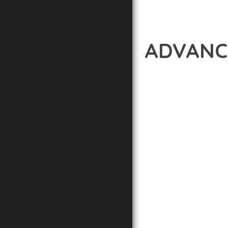
ADVANC
12 février 2026
VISUALS M
EXPERIENCE THE POWE
DEVELOPMENT EXCELLE
STANDARDS OF QUALIT
THE FEATURE-RICH AR
OPTIMIZATION, LIGHTN
EXPERIENCE.
TECHNICAL EXCELLENCE
DESIGN ALLOWS FOR S
CHOOSING THIS PLUGI