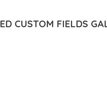
ED CUSTOM FIELDS GA
30,086+ Downloads
AKER
R OF ADVANCED CUSTOM FIELDS GALLERY FIELD ADDON, AN ADV
NCE. THIS PROFESSIONAL-GRADE SOLUTION OFFERS UNMATCHED
Y AND PERFORMANCE.
CHITECTURE OF THIS PLUGIN PROVIDES EVERYTHING YOU NEED 
ING-FAST PERFORMANCE, AND EXTENSIVE CUSTOMIZATION CAPAB
 IS AT THE CORE OF THIS PLUGIN. THE OPTIMIZED CODE STRUC
EAMLESS GROWTH AND EXPANSION. EVERY ASPECT HAS BEEN CA
N MEANS INVESTING IN SUCCESS. IMPROVED WEBSITE PERFORMA