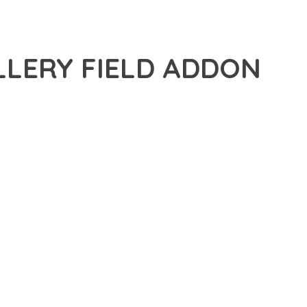
LLERY FIELD ADDON
ANCED PLUGIN THAT SETS NEW STANDARDS IN WEB
 FUNCTIONALITY WHILE MAINTAINING THE HIGHEST
FOR MODERN WEB DEVELOPMENT. ADVANCED SEO
ILITIES WORK TOGETHER TO CREATE AN EXCEPTIONAL USER
TURE ENSURES MAXIMUM EFFICIENCY, WHILE THE SCALABLE
REFULLY CRAFTED FOR OPTIMAL PERFORMANCE.
NCE, ENHANCED USER SATISFACTION, AND INCREASED