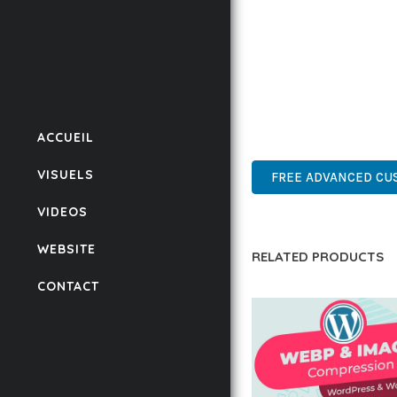
BUSINESS OPPORTUNIT
RESULTS.
THIS PLUGIN REPRESE
WITH EASE OF USE, MA
ACCUEIL
WORDPRESS, PROFESSIO
VISUELS
FREE ADVANCED CUS
VIDEOS
WEBSITE
RELATED PRODUCTS
CONTACT