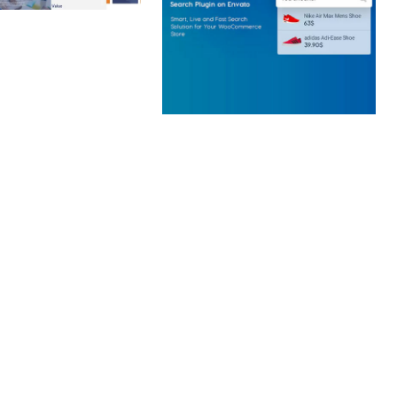
 CREATIVE AGENCY
 ELEMENTOR
 KIT
loads
WOOCOMMERCE SEARCH
ENGINE
50,058 downloads