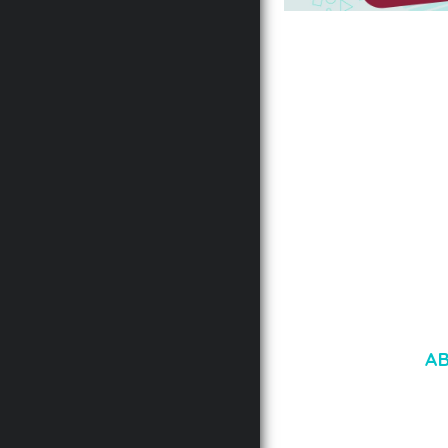
AUTOMATIC WEBP &
COMPRESSION, LAZ
FOR WORDPRESS &
WOOCOMMERCE
50,171 downloads
A
LOREM IPSU