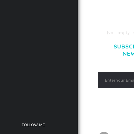
CONSECTETUE
AENEAN COMMOD
AENEAN MASSA
[vc_empty_s
SUBSC
NE
FOLLOW ME