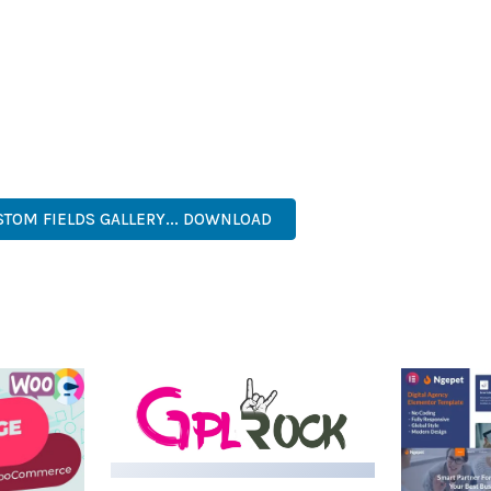
IES ARE AMONG THE MANY BENEFITS YOU'LL EXPERIENCE. THE 
NTS THE PERFECT SOLUTION FOR DEVELOPERS WHO DEMAND EXCE
KES IT AN ESSENTIAL TOOL FOR CREATING OUTSTANDING WEB EX
NAL, MODERN, RESPONSIVE, SEO, OPTIMIZED, PREMIUM, QUALIT
TOM FIELDS GALLERY... DOWNLOAD
LIVE DEMO