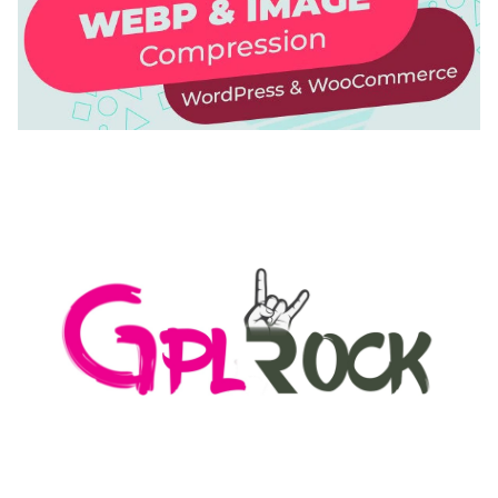
AUTOMATIC WEBP & IMAGE COMPRESSION, LAZY
LOAD FOR WORDPRESS & WOOCOMMERCE
50,168 downloads
MEDIA GRID | OVERLAY MANAGER ADD-ON
50,082 downloads