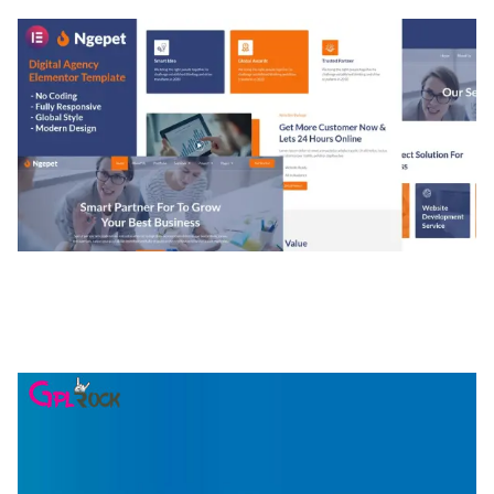
NGEPET – CREATIVE AGENCY COMPANY
ELEMENTOR TEMPLATE KIT
50,074 downloads