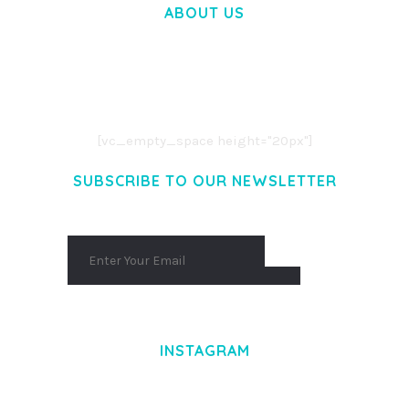
ABOUT US
LOREM IPSUM DOLOR SIT AMET,
CONSECTETUER ADIPISCING ELIT.
AENEAN COMMODO LIGULA EGET DOLOR.
AENEAN MASSA. CUM SOCIIS THEME.
[vc_empty_space height="20px"]
SUBSCRIBE TO OUR NEWSLETTER
INSTAGRAM