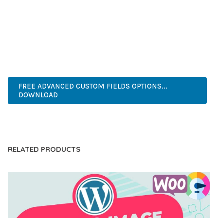
COMPREHENSIVE FUNCTIONALITY, COMBINED WITH EASE
OF USE, MAKES IT AN ESSENTIAL TOOL FOR CREATING
OUTSTANDING WEB EXPERIENCES.
INNOVATIVE, ROBUST, SECURE, FAST, FLEXIBLE,
CUSTOMIZABLE, PROFESSIONAL, MODERN.
FREE ADVANCED CUSTOM FIELDS OPTIONS...
DOWNLOAD
LIVE DEMO
RELATED PRODUCTS