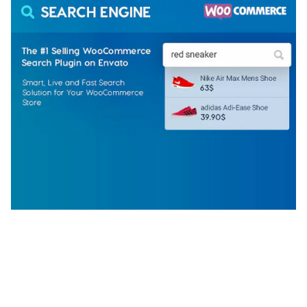
WOOCOMMERCE SEARCH ENGINE
50,057 downloads