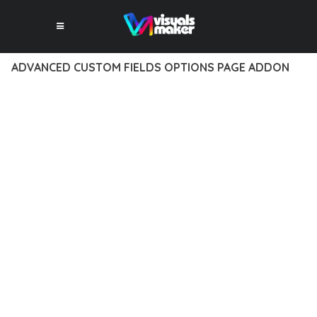
ADVANCED CUSTOM FIELDS OPTIONS PAGE ADDON
12 février 2026
VISUALS MAKER
3,566+ Downloads
EXPERIENCE THE POWER OF ADVANCED CUSTOM FIELDS
OPTIONS PAGE ADDON, AN ADVANCED PLUGIN THAT SETS
NEW STANDARDS IN WEB DEVELOPMENT EXCELLENCE. THIS
PROFESSIONAL-GRADE SOLUTION OFFERS UNMATCHED
FUNCTIONALITY WHILE MAINTAINING THE HIGHEST
STANDARDS OF QUALITY AND PERFORMANCE.
THE FEATURE-RICH ARCHITECTURE OF THIS PLUGIN
PROVIDES EVERYTHING YOU NEED FOR MODERN WEB
DEVELOPMENT. ADVANCED SEO OPTIMIZATION, LIGHTNING-
FAST PERFORMANCE, AND EXTENSIVE CUSTOMIZATION