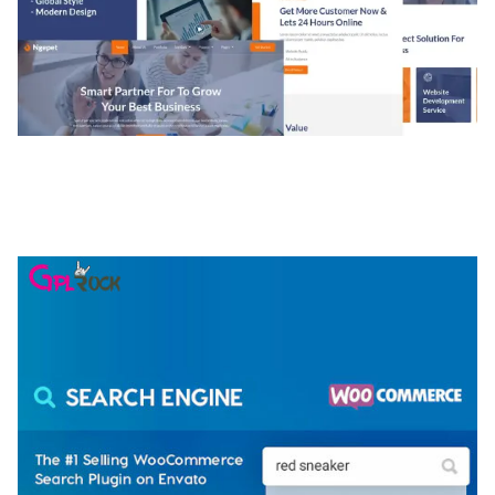
NGEPET – CREATIVE AGENCY COMPANY
ELEMENTOR TEMPLATE KIT
50,077 downloads