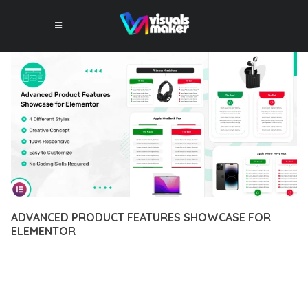
ADVANCED PRODUCT FEATURES SHOWCASE FOR
ELEMENTOR
12 février 2026
VISUALS MAKER
40,834+ Downloads
DISCOVER THE EXCEPTIONAL CAPABILITIES OF ADVANCED
PRODUCT FEATURES SHOWCASE FOR ELEMENTOR, A