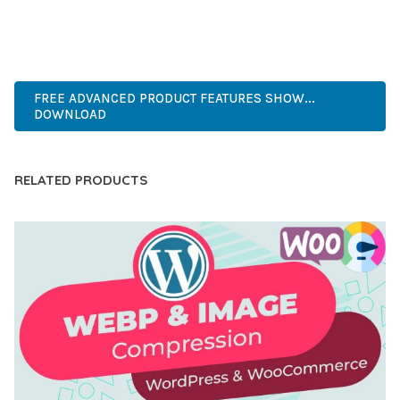
ANY SCALE.
ADVANCED, INNOVATIVE, EFFICIENT, SCALABLE, FLEXIBLE,
RELIABLE, PERFORMANCE, EXCELLENCE.
FREE ADVANCED PRODUCT FEATURES SHOW...
DOWNLOAD
RELATED PRODUCTS