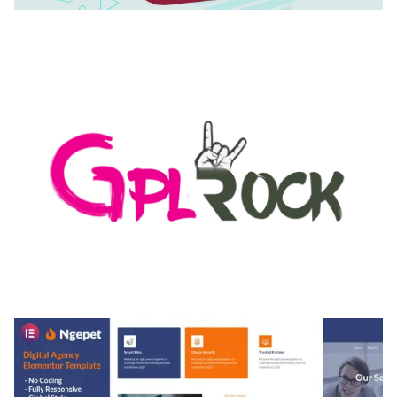
AUTOMATIC WEBP & IMAGE COMPRESSION, LAZY
LOAD FOR WORDPRESS & WOOCOMMERCE
50,171 downloads
MEDIA GRID | OVERLAY MANAGER ADD-ON
50,082 downloads