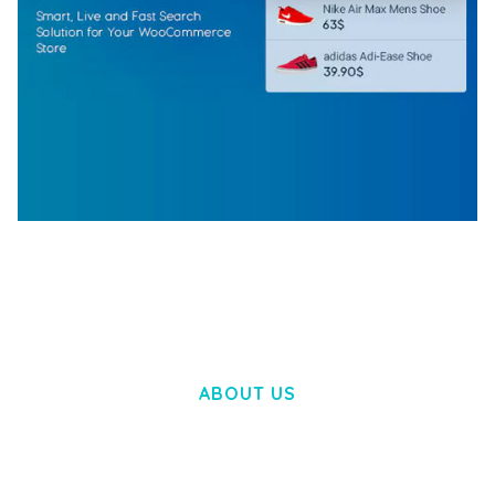
WOOCOMMERCE SEARCH ENGINE
50,058 downloads
ABOUT US
LOREM IPSUM DOLOR SIT AMET,
CONSECTETUER ADIPISCING ELIT.
AENEAN COMMODO LIGULA EGET DOLOR.