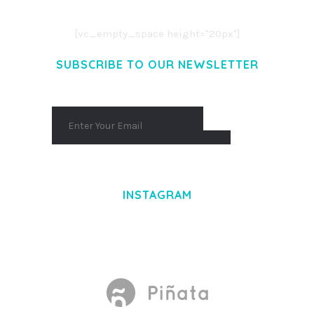
AENEAN MASSA. CUM SOCIIS THEME.
[vc_empty_space height="20px"]
SUBSCRIBE TO OUR NEWSLETTER
INSTAGRAM