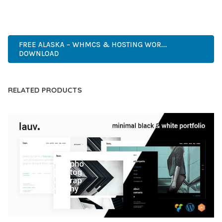
WORDPRESS, PREMIUM, PROFESSIONAL, MODERN,
RESPONSIVE, SEO, FAST, SECURE.
FREE ALASKA – WHMCS & HOSTING WOR...
DOWNLOAD
RELATED PRODUCTS