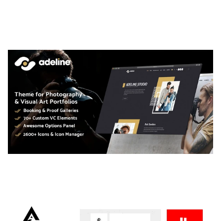
LAUV – TRENDY PORTFOLIO WORDPRESS
THEME
50,059 downloads
ADELINE – PHOTOGRAPHY PORTFOLIO THEME
50,034 downloads