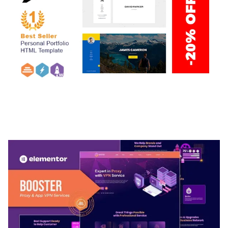
ARLO – PERSONAL / PORTFOLIO / CV / RESUME
TEMPLATE
50,032 downloads