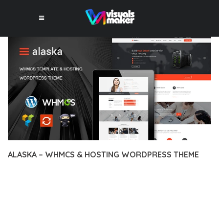
ALASKA – WHMCS & HOSTING WORDPRESS THEME
12 février 2026
VISUALS MAKER
20,991+ Downloads
DISCOVER THE EXCEPTIONAL CAPABILITIES OF ALASKA –
WHMCS & HOSTING WORDPRESS THEME, A PREMIUM
THEME THAT REVOLUTIONIZES THE WAY YOU APPROACH