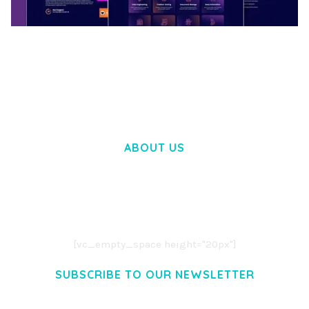
BOOSTER – PROXY & APP VPN SERVICE
ELEMENTOR TEMPLATE KIT
50,031 downloads
ABOUT US
LOREM IPSUM DOLOR SIT AMET,
CONSECTETUER ADIPISCING ELIT.
AENEAN COMMODO LIGULA EGET DOLOR.
AENEAN MASSA. CUM SOCIIS THEME.
[vc_empty_space height="20px"]
SUBSCRIBE TO OUR NEWSLETTER