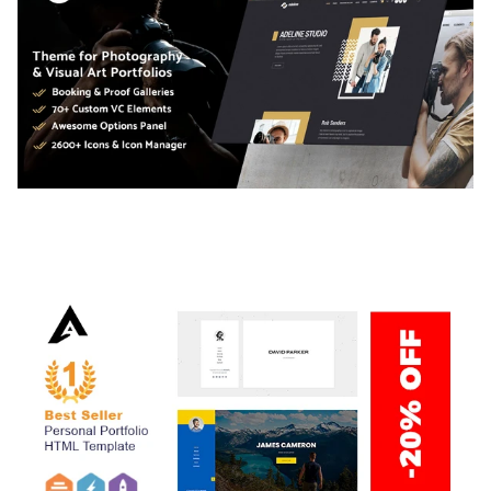
ADELINE – PHOTOGRAPHY PORTFOLIO THEME
50,034 downloads