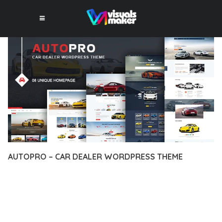
AUTOPRO – CAR DEALER WORDPRESS THEME
12 février 2026
VISUALS MAKER
17,803+ Downloads
TRANSFORM YOUR WEB DEVELOPMENT APPROACH WITH
AUTOPRO – CAR DEALER WORDPRESS THEME, A
REVOLUTIONARY THEME THAT COMBINES INNOVATION WITH