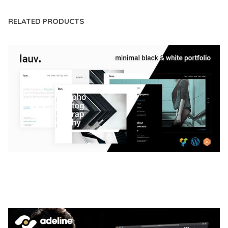
RELATED PRODUCTS
LAUV – TRENDY PORTFOLIO WORDPRESS
THEME
50,056 downloads