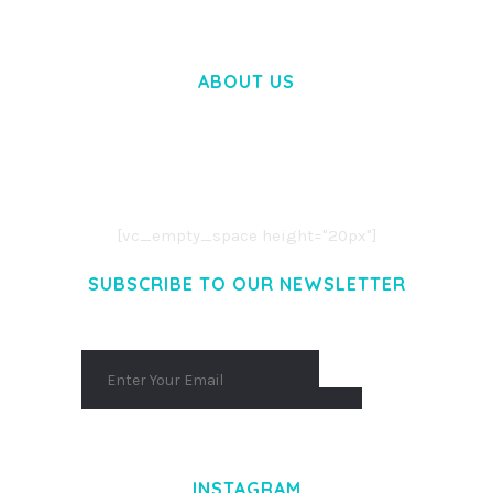
ABOUT US
LOREM IPSUM DOLOR SIT AMET,
CONSECTETUER ADIPISCING ELIT.
AENEAN COMMODO LIGULA EGET DOLOR.
AENEAN MASSA. CUM SOCIIS THEME.
[vc_empty_space height="20px"]
SUBSCRIBE TO OUR NEWSLETTER
INSTAGRAM