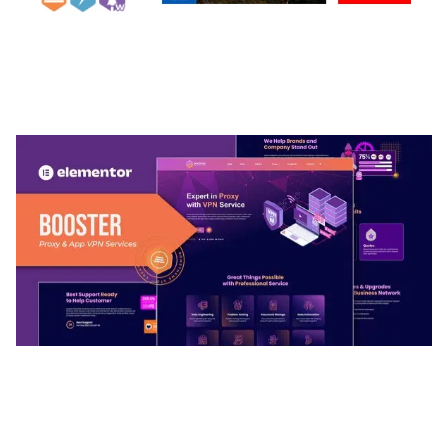
ARLO – PERSONAL / PORTFOLIO / CV / RESUME
TEMPLATE
50,032 downloads
BOOSTER – PROXY & APP VPN SERVICE
ELEMENTOR TEMPLATE KIT
50,028 downloads