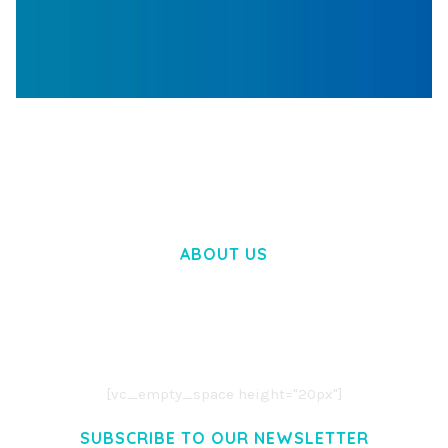
WOOCOMMERCE SEARCH ENGINE
50,057 downloads
ABOUT US
LOREM IPSUM DOLOR SIT AMET,
CONSECTETUER ADIPISCING ELIT.
AENEAN COMMODO LIGULA EGET DOLOR.
AENEAN MASSA. CUM SOCIIS THEME.
[vc_empty_space height="20px"]
SUBSCRIBE TO OUR NEWSLETTER