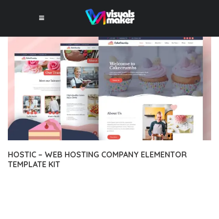
HOSTIC – WEB HOSTING COMPANY ELEMENTOR
TEMPLATE KIT
13 février 2026
VISUALS MAKER
49,324+ Downloads
EXPERIENCE THE POWER OF HOSTIC – WEB HOSTING
COMPANY ELEMENTOR TEMPLATE KIT, AN ADVANCED PLUGIN