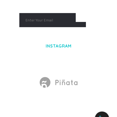
INSTAGRAM
Made With
by Mikado -Themes