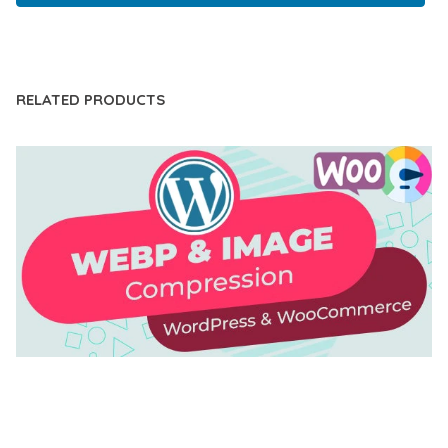
LIVE DEMO
RELATED PRODUCTS
AUTOMATIC WEBP & IMAGE COMPRESSION, LAZY
LOAD FOR WORDPRESS & WOOCOMMERCE
50,168 downloads