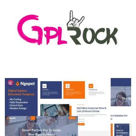
MEDIA GRID | OVERLAY MANAGER ADD-ON
50,082 downloads