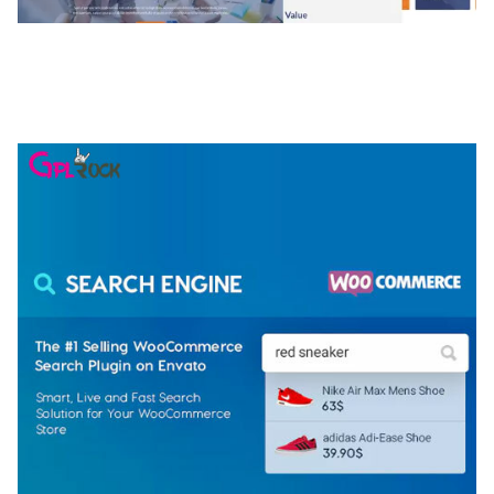
NGEPET – CREATIVE AGENCY COMPANY
ELEMENTOR TEMPLATE KIT
50,074 downloads