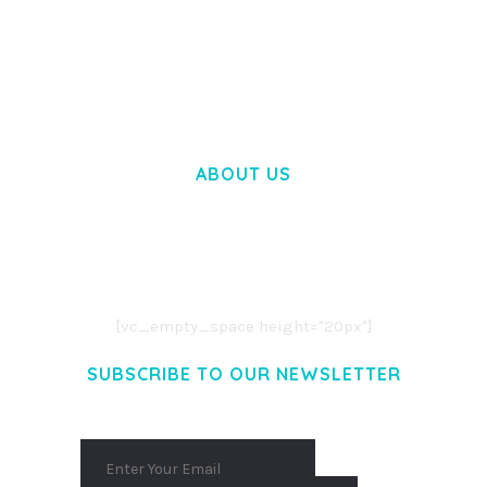
BOOSTER – PROXY & APP VPN SERVICE
ELEMENTOR TEMPLATE KIT
50,032 downloads
ABOUT US
LOREM IPSUM DOLOR SIT AMET,
CONSECTETUER ADIPISCING ELIT.
AENEAN COMMODO LIGULA EGET DOLOR.
AENEAN MASSA. CUM SOCIIS THEME.
[vc_empty_space height="20px"]
SUBSCRIBE TO OUR NEWSLETTER