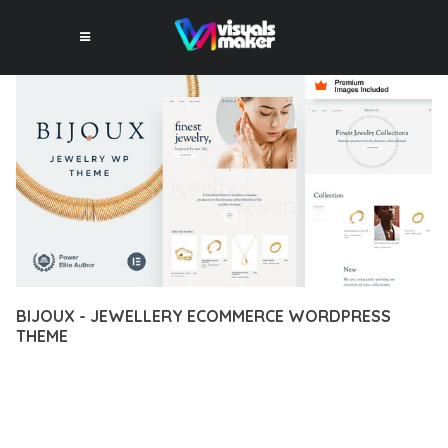
BIJOUX - JEWELLERY ECOMMERCE WORDPRESS
THEME
12 février 2026
VISUALS MAKER
6,587+ Downloads
EXPERIENCE THE POWER OF BIJOUX - JEWELLERY
ECOMMERCE WORDPRESS THEME, AN ADVANCED THEME