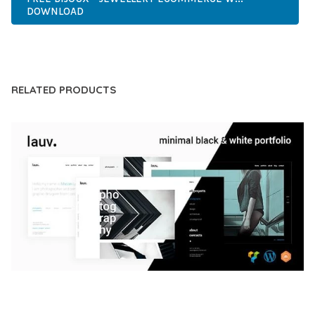
DOWNLOAD
LIVE DEMO
RELATED PRODUCTS
LAUV – TRENDY PORTFOLIO WORDPRESS
THEME