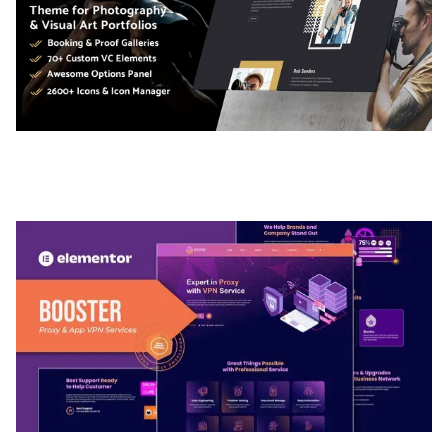
ADELINE – PHOTOGRAPHY PORTFOLIO THEME
50,035 downloads