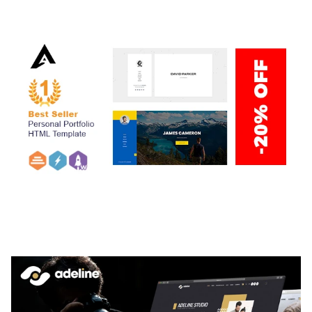
50,059 downloads
ARLO – PERSONAL / PORTFOLIO / CV / RESUME
TEMPLATE
50,035 downloads