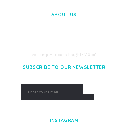
ABOUT US
LOREM IPSUM DOLOR SIT AMET,
CONSECTETUER ADIPISCING ELIT.
AENEAN COMMODO LIGULA EGET DOLOR.
AENEAN MASSA. CUM SOCIIS THEME.
[vc_empty_space height="20px"]
SUBSCRIBE TO OUR NEWSLETTER
INSTAGRAM