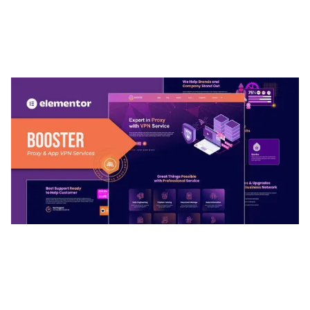
ARLO – PERSONAL / PORTFOLIO / CV / RESUME
TEMPLATE
50,037 downloads
BOOSTER – PROXY & APP VPN SERVICE
ELEMENTOR TEMPLATE KIT
50,034 downloads