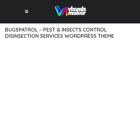
BUGSPATROL – PEST & INSECTS CONTROL
DISINSECTION SERVICES WORDPRESS THEME
12 février 2026
VISUALS MAKER
19,096+ Downloads
DISCOVER THE EXCEPTIONAL CAPABILITIES OF BUGSPATROL
– PEST & INSECTS CONTROL DISINSECTION SERVICES
WORDPRESS THEME, A PREMIUM THEME THAT
REVOLUTIONIZES THE WAY YOU APPROACH WEB
DEVELOPMENT. THIS SOPHISTICATED SOLUTION COMBINES
CUTTING-EDGE TECHNOLOGY WITH INTUITIVE DESIGN
PRINCIPLES TO DELIVER AN UNPARALLELED USER
EXPERIENCE.
BUILT WITH MODERN DEVELOPMENT STANDARDS, THIS