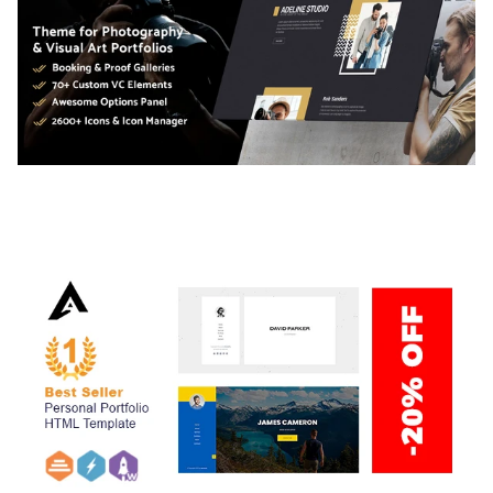
ADELINE – PHOTOGRAPHY PORTFOLIO THEME
50,040 downloads