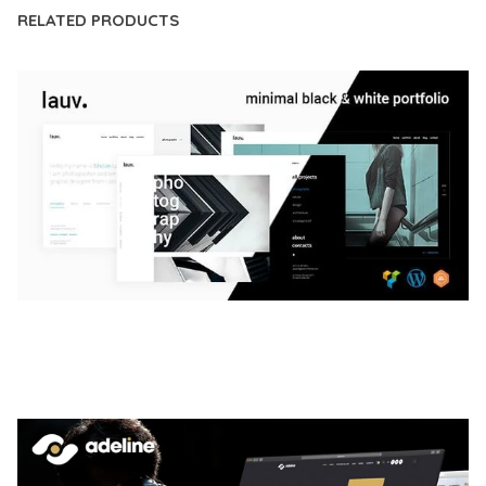
RELATED PRODUCTS
LAUV – TRENDY PORTFOLIO WORDPRESS
THEME
50,063 downloads