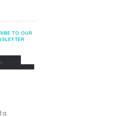
O LIGULA EGET DOLOR.
. CUM SOCIIS THEME.
pace height="20px"]
RIBE TO OUR
WSLETTER
Made With
by Mikado -Themes