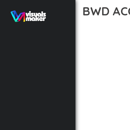
BWD AC
10 février 2026
VISUALS M
EXPERIENCE THE POWE
EXCELLENCE. THIS PRO
AND PERFORMANCE.
THE FEATURE-RICH AR
OPTIMIZATION, LIGHTN
EXPERIENCE.
TECHNICAL EXCELLENCE
DESIGN ALLOWS FOR S
CHOOSING THIS PLUGI
BUSINESS OPPORTUNIT
RESULTS.