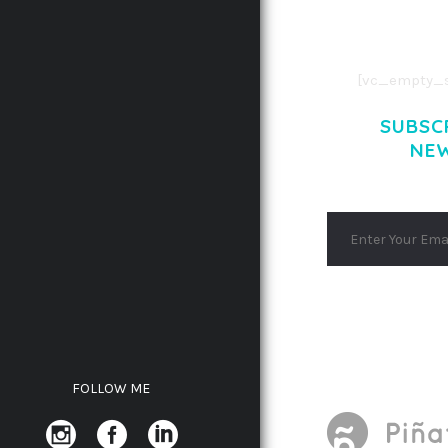
AENEAN COMMOD
AENEAN MASSA
[vc_empty_s
SUBSC
NE
FOLLOW ME