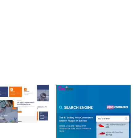
LLENCE. ITS COMPREHENSIVE FUNCTIONALITY, COMBINED
PERIENCES.
 CREATIVE AGENCY
 ELEMENTOR