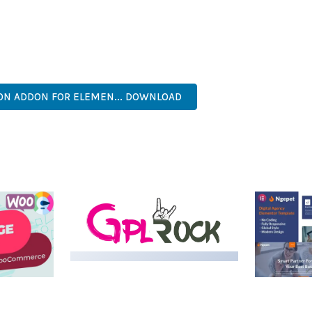
NTS THE PERFECT SOLUTION FOR DEVELOPERS WHO DEMAND EXCE
KES IT AN ESSENTIAL TOOL FOR CREATING OUTSTANDING WEB EX
ECURE, FAST, FLEXIBLE, CUSTOMIZABLE, PROFESSIONAL, MODERN.
ON ADDON FOR ELEMEN... DOWNLOAD
MEDIA GRID | OVERLAY
MANAGER ADD-ON
 IMAGE
NGEPET –
Y LOAD
COMPANY