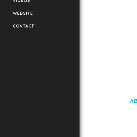
VIDEOS
FOR WORDPRESS &
WOOCOMMERCE
WEBSITE
50,171 downloads
CONTACT
A
LOREM IPSU
CONSECTETUE