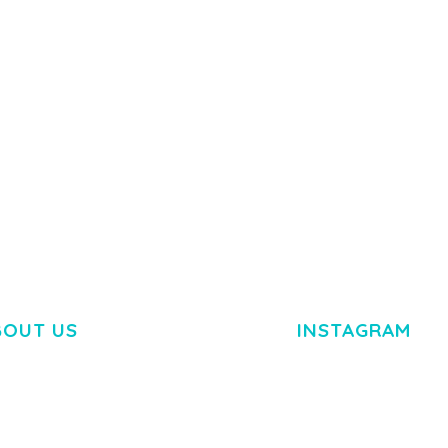
50,082 downloads
TEMPLATE
50,077 down
BOUT US
INSTAGRAM
M DOLOR SIT AMET,
R ADIPISCING ELIT.