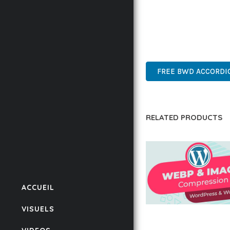
THIS PLUGIN REPRESE
WITH EASE OF USE, MA
INNOVATIVE, ROBUST, S
FREE BWD ACCORDI
RELATED PRODUCTS
ACCUEIL
VISUELS
AUTOMATIC WEBP &
COMPRESSION, LAZ