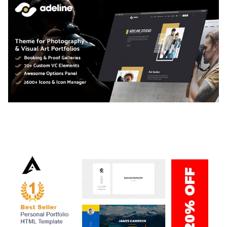
ADELINE – PHOTOGRAPHY PORTFOLIO THEME
50,034 downloads