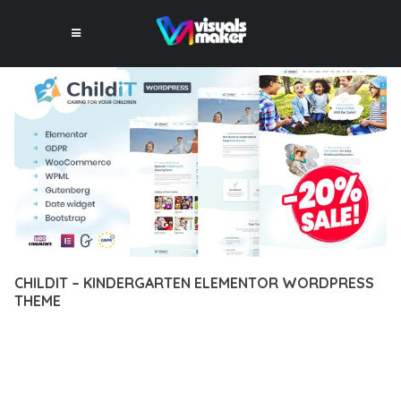
CHILDIT – KINDERGARTEN ELEMENTOR WORDPRESS
THEME
12 février 2026
VISUALS MAKER
17,324+ Downloads
EXPERIENCE THE POWER OF CHILDIT – KINDERGARTEN
ELEMENTOR WORDPRESS THEME, AN ADVANCED THEME