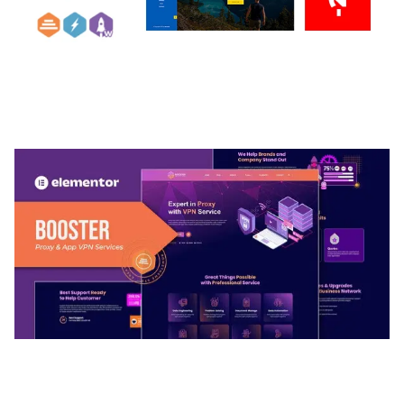
ARLO – PERSONAL / PORTFOLIO / CV / RESUME
TEMPLATE
50,032 downloads
BOOSTER – PROXY & APP VPN SERVICE
ELEMENTOR TEMPLATE KIT
50,028 downloads