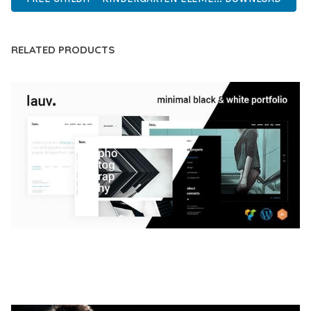
RELATED PRODUCTS
LAUV – TRENDY PORTFOLIO WORDPRESS
THEME
50,056 downloads