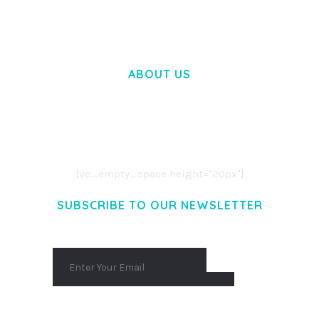
ABOUT US
LOREM IPSUM DOLOR SIT AMET,
CONSECTETUER ADIPISCING ELIT.
AENEAN COMMODO LIGULA EGET DOLOR.
AENEAN MASSA. CUM SOCIIS THEME.
[vc_empty_space height="20px"]
SUBSCRIBE TO OUR NEWSLETTER