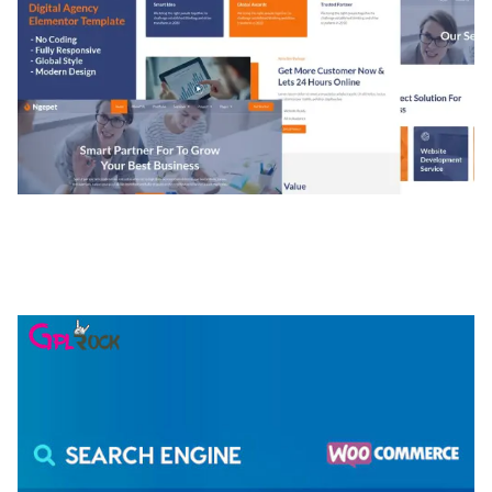
NGEPET – CREATIVE AGENCY COMPANY
ELEMENTOR TEMPLATE KIT
50,074 downloads