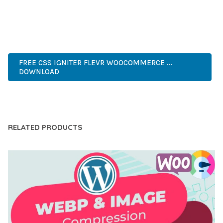
EXPERIENCES.
PROFESSIONAL, MODERN, RESPONSIVE, SEO, FAST, SECURE,
CUSTOMIZABLE, PREMIUM.
FREE CSS IGNITER FLEVR WOOCOMMERCE ...
DOWNLOAD
LIVE DEMO
RELATED PRODUCTS