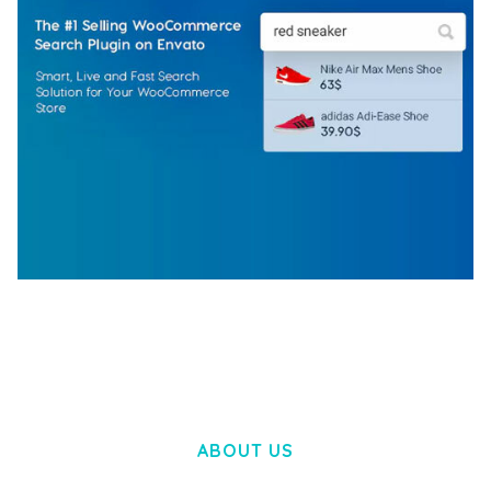
WOOCOMMERCE SEARCH ENGINE
50,057 downloads
ABOUT US