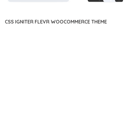
CSS IGNITER FLEVR WOOCOMMERCE THEME
12 février 2026
VISUALS MAKER
22,513+ Downloads
TRANSFORM YOUR WEB DEVELOPMENT APPROACH WITH
CSS IGNITER FLEVR WOOCOMMERCE THEME, A
REVOLUTIONARY PLUGIN THAT COMBINES INNOVATION WITH
RELIABILITY. THIS CUTTING-EDGE SOLUTION PROVIDES THE
TOOLS AND CAPABILITIES NEEDED TO CREATE EXCEPTIONAL
DIGITAL EXPERIENCES.
THE COMPREHENSIVE FEATURE SET OF THIS PLUGIN
ADDRESSES EVERY ASPECT OF MODERN WEB
DEVELOPMENT. FROM RESPONSIVE DESIGN TO ADVANCED
FUNCTIONALITY, EVERY ELEMENT HAS BEEN CAREFULLY
DESIGNED TO PROVIDE MAXIMUM VALUE AND