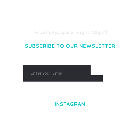
LOREM IPSUM DOLOR SIT AMET,
CONSECTETUER ADIPISCING ELIT.
AENEAN COMMODO LIGULA EGET DOLOR.
AENEAN MASSA. CUM SOCIIS THEME.
[vc_empty_space height="20px"]
SUBSCRIBE TO OUR NEWSLETTER
INSTAGRAM