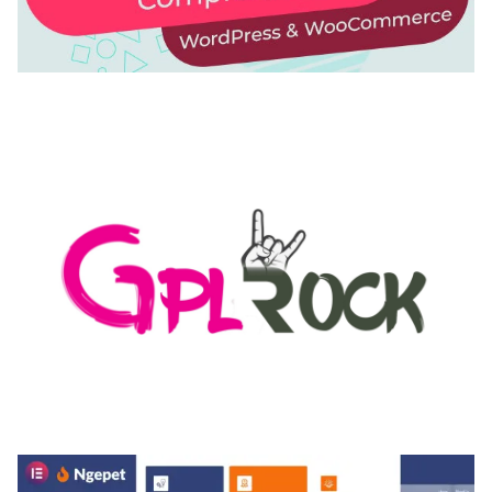
AUTOMATIC WEBP & IMAGE COMPRESSION, LAZY
LOAD FOR WORDPRESS & WOOCOMMERCE
50,168 downloads
MEDIA GRID | OVERLAY MANAGER ADD-ON
50,080 downloads