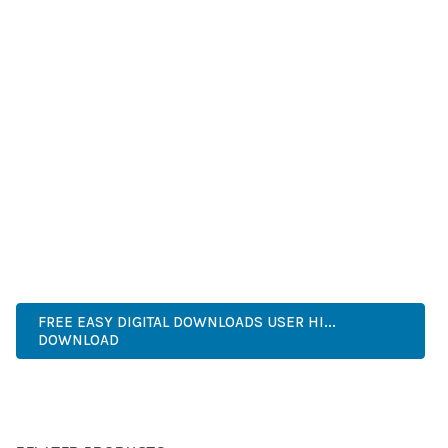
SUCCESS.
WHETHER YOU'RE A SEASONED DEVELOPER OR JUST
STARTING YOUR WEB DEVELOPMENT JOURNEY, THIS PLUGIN
OFFERS THE PERFECT BALANCE OF POWER AND SIMPLICITY.
ITS COMPREHENSIVE FEATURE SET AND USER-FRIENDLY
INTERFACE MAKE IT AN IDEAL CHOICE FOR PROJECTS OF
ANY SCALE.
HIGH QUALITY, WELL CODED, FAST LOADING, MOBILE FIRST,
SEO READY, EASY TO USE, FULLY CUSTOMIZABLE, REGULARLY
UPDATED.
FREE EASY DIGITAL DOWNLOADS USER HI...
DOWNLOAD
LIVE DEMO