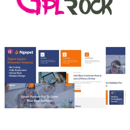
MEDIA GRID | OVERLAY MANAGER ADD-ON
50,082 downloads
NGEPET – CREATIVE AGENCY COMPANY
ELEMENTOR TEMPLATE KIT
50,077 downloads