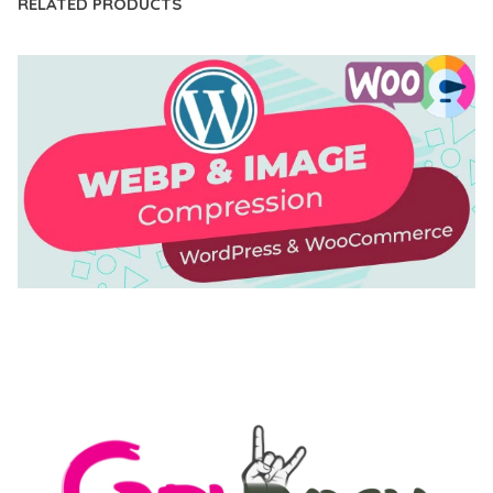
RELATED PRODUCTS
AUTOMATIC WEBP & IMAGE COMPRESSION, LAZY
LOAD FOR WORDPRESS & WOOCOMMERCE
50,171 downloads