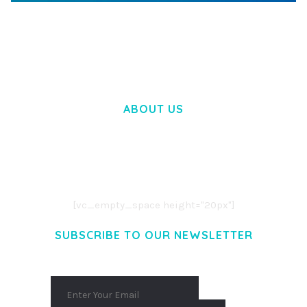
WOOCOMMERCE SEARCH ENGINE
50,058 downloads
ABOUT US
LOREM IPSUM DOLOR SIT AMET,
CONSECTETUER ADIPISCING ELIT.
AENEAN COMMODO LIGULA EGET DOLOR.
AENEAN MASSA. CUM SOCIIS THEME.
[vc_empty_space height="20px"]
SUBSCRIBE TO OUR NEWSLETTER