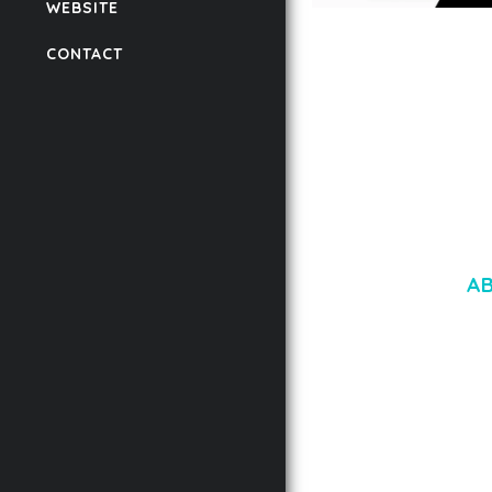
WEBSITE
LAUV – TRENDY PO
CONTACT
WORDPRESS THEME
50,058 downloads
A
LOREM IPSU
CONSECTETUE
AENEAN COMMOD
AENEAN MASSA