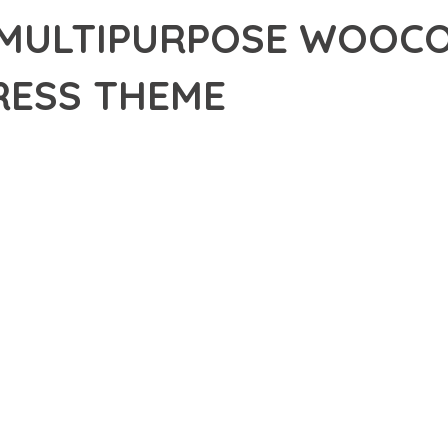
 MULTIPURPOSE WOOC
ESS THEME
8,239+ Downloads
AKER
R OF ECOM – MULTIPURPOSE WOOCOMMERCE WORDPRESS THEME
NCE. THIS PROFESSIONAL-GRADE SOLUTION OFFERS UNMATCHED
Y AND PERFORMANCE.
CHITECTURE OF THIS THEME PROVIDES EVERYTHING YOU NEED 
ING-FAST PERFORMANCE, AND EXTENSIVE CUSTOMIZATION CAPAB
 IS AT THE CORE OF THIS THEME. THE OPTIMIZED CODE STRUCT
EAMLESS GROWTH AND EXPANSION. EVERY ASPECT HAS BEEN CA
 MEANS INVESTING IN SUCCESS. IMPROVED WEBSITE PERFORMA