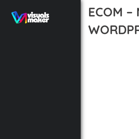
ECOM –
WORDPR
12 février 2026
VISUALS M
EXPERIENCE THE POWE
DEVELOPMENT EXCELLE
STANDARDS OF QUALIT
THE FEATURE-RICH AR
OPTIMIZATION, LIGHTN
EXPERIENCE.
TECHNICAL EXCELLENCE
DESIGN ALLOWS FOR S
CHOOSING THIS THEME