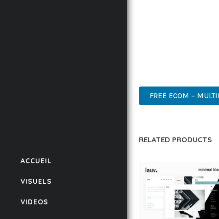
BUSINESS OPPORTUNIT
RESULTS.
THIS THEME REPRESEN
WITH EASE OF USE, MA
INNOVATIVE, ROBUST, S
FREE ECOM – MULT
RELATED PRODUCTS
ACCUEIL
VISUELS
VIDEOS