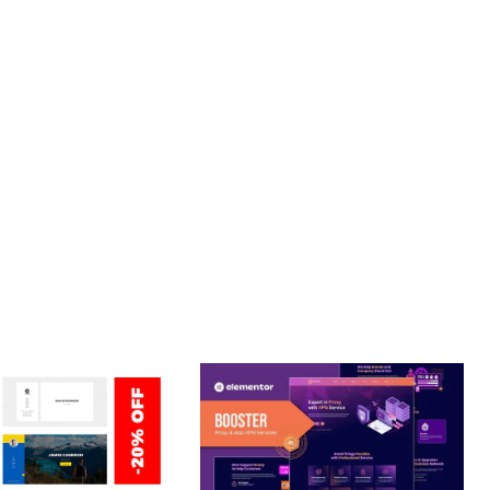
PROFESSIONAL IMPLEMENTATION ENSURES CONSISTENT
LLENCE. ITS COMPREHENSIVE FUNCTIONALITY, COMBINED
PERIENCES.