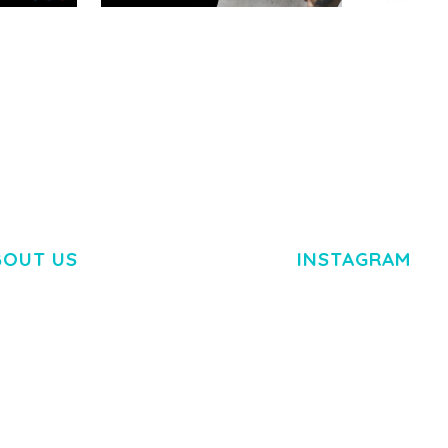
RTFOLIO
ADELINE – PHOTOGRAPHY
ARLO – P
PORTFOLIO THEME
PORTFOLI
TEMPLATE
50,034 downloads
50,032 dow
BOUT US
INSTAGRAM
M DOLOR SIT AMET,
R ADIPISCING ELIT.
O LIGULA EGET DOLOR.
. CUM SOCIIS THEME.