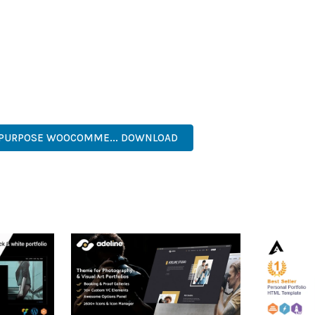
IES ARE AMONG THE MANY BENEFITS YOU'LL EXPERIENCE. THE 
TS THE PERFECT SOLUTION FOR DEVELOPERS WHO DEMAND EXCE
KES IT AN ESSENTIAL TOOL FOR CREATING OUTSTANDING WEB EX
ECURE, FAST, FLEXIBLE, CUSTOMIZABLE, PROFESSIONAL, MODERN.
IPURPOSE WOOCOMME... DOWNLOAD