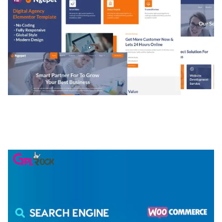
NGEPET – CREATIVE AGENCY COMPANY
ELEMENTOR TEMPLATE KIT
50,077 downloads