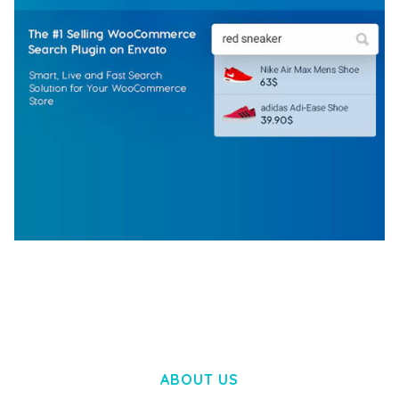
WOOCOMMERCE SEARCH ENGINE
50,058 downloads
ABOUT US