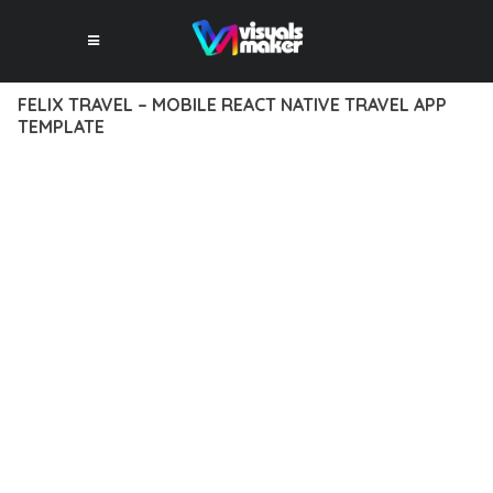
FELIX TRAVEL – MOBILE REACT NATIVE TRAVEL APP
TEMPLATE
12 février 2026
VISUALS MAKER
33,486+ Downloads
EXPERIENCE THE POWER OF FELIX TRAVEL – MOBILE REACT
NATIVE TRAVEL APP TEMPLATE, AN ADVANCED PLUGIN THAT
SETS NEW STANDARDS IN WEB DEVELOPMENT EXCELLENCE.
THIS PROFESSIONAL-GRADE SOLUTION OFFERS UNMATCHED
FUNCTIONALITY WHILE MAINTAINING THE HIGHEST
STANDARDS OF QUALITY AND PERFORMANCE.
THE FEATURE-RICH ARCHITECTURE OF THIS PLUGIN
PROVIDES EVERYTHING YOU NEED FOR MODERN WEB
DEVELOPMENT. ADVANCED SEO OPTIMIZATION, LIGHTNING-