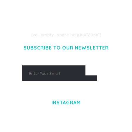
LOREM IPSUM DOLOR SIT AMET,
CONSECTETUER ADIPISCING ELIT.
AENEAN COMMODO LIGULA EGET DOLOR.
AENEAN MASSA. CUM SOCIIS THEME.
[vc_empty_space height="20px"]
SUBSCRIBE TO OUR NEWSLETTER
INSTAGRAM