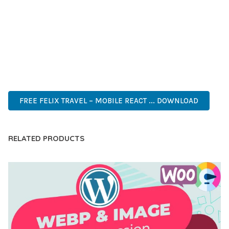
DEVELOPERS WHO DEMAND EXCELLENCE. ITS
COMPREHENSIVE FUNCTIONALITY, COMBINED WITH EASE
OF USE, MAKES IT AN ESSENTIAL TOOL FOR CREATING
OUTSTANDING WEB EXPERIENCES.
PREMIUM, PROFESSIONAL, MODERN, RESPONSIVE, SEO,
FAST, SECURE, QUALITY.
FREE FELIX TRAVEL – MOBILE REACT ... DOWNLOAD
RELATED PRODUCTS