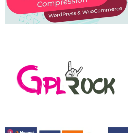
AUTOMATIC WEBP & IMAGE COMPRESSION, LAZY
LOAD FOR WORDPRESS & WOOCOMMERCE
50,171 downloads
MEDIA GRID | OVERLAY MANAGER ADD-ON
50,082 downloads