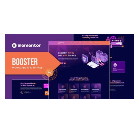
ARLO – PERSONAL / PORTFOLIO / CV / RESUME
TEMPLATE
50,032 downloads
BOOSTER – PROXY & APP VPN SERVICE
ELEMENTOR TEMPLATE KIT
50,028 downloads