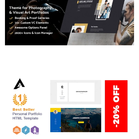
ADELINE – PHOTOGRAPHY PORTFOLIO THEME
50,034 downloads