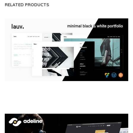
RELATED PRODUCTS
LAUV – TRENDY PORTFOLIO WORDPRESS
THEME
50,056 downloads