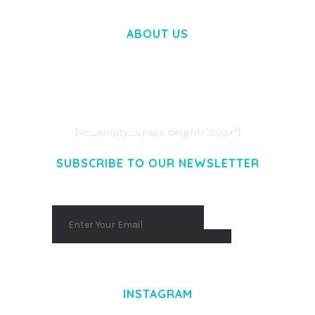
ABOUT US
LOREM IPSUM DOLOR SIT AMET,
CONSECTETUER ADIPISCING ELIT.
AENEAN COMMODO LIGULA EGET DOLOR.
AENEAN MASSA. CUM SOCIIS THEME.
[vc_empty_space height="20px"]
SUBSCRIBE TO OUR NEWSLETTER
INSTAGRAM