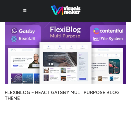
FLEXIBLOG – REACT GATSBY MULTIPURPOSE BLOG
THEME
12 février 2026
VISUALS MAKER
40,296+ Downloads
TRANSFORM YOUR WEB DEVELOPMENT APPROACH WITH
FLEXIBLOG – REACT GATSBY MULTIPURPOSE BLOG THEME, A