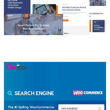
NGEPET – CREATIVE AGENCY COMPANY
ELEMENTOR TEMPLATE KIT
50,079 downloads