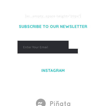
AENEAN COMMODO LIGULA EGET DOLOR.
AENEAN MASSA. CUM SOCIIS THEME.
[vc_empty_space height="20px"]
SUBSCRIBE TO OUR NEWSLETTER
INSTAGRAM