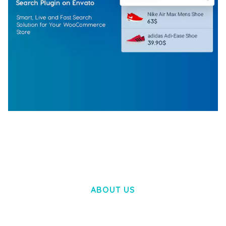
WOOCOMMERCE SEARCH ENGINE
50,060 downloads
ABOUT US
LOREM IPSUM DOLOR SIT AMET,
CONSECTETUER ADIPISCING ELIT.