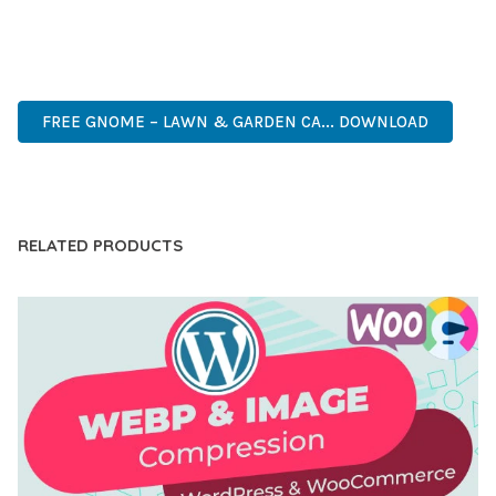
ANY SCALE.
HIGH-PERFORMANCE, USER-FRIENDLY, FEATURE-RICH,
CUSTOMIZABLE, RESPONSIVE, SEO-FRIENDLY, FAST, SECURE.
FREE GNOME – LAWN & GARDEN CA... DOWNLOAD
LIVE DEMO
RELATED PRODUCTS