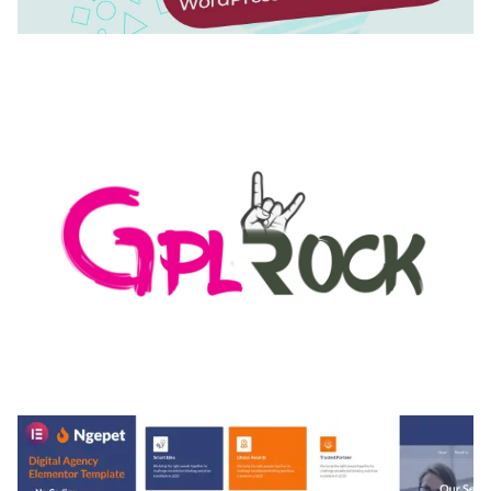
AUTOMATIC WEBP & IMAGE COMPRESSION, LAZY
LOAD FOR WORDPRESS & WOOCOMMERCE
50,171 downloads
MEDIA GRID | OVERLAY MANAGER ADD-ON
50,084 downloads