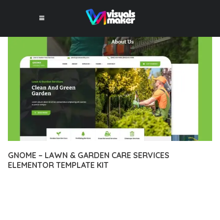
GNOME – LAWN & GARDEN CARE SERVICES
ELEMENTOR TEMPLATE KIT
12 février 2026
VISUALS MAKER
21,770+ Downloads
DISCOVER THE EXCEPTIONAL CAPABILITIES OF GNOME –
LAWN & GARDEN CARE SERVICES ELEMENTOR TEMPLATE