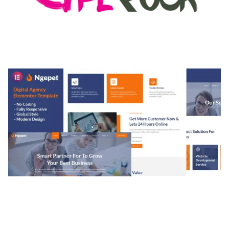
MEDIA GRID | OVERLAY MANAGER ADD-ON
50,082 downloads
NGEPET – CREATIVE AGENCY COMPANY
ELEMENTOR TEMPLATE KIT
50,077 downloads