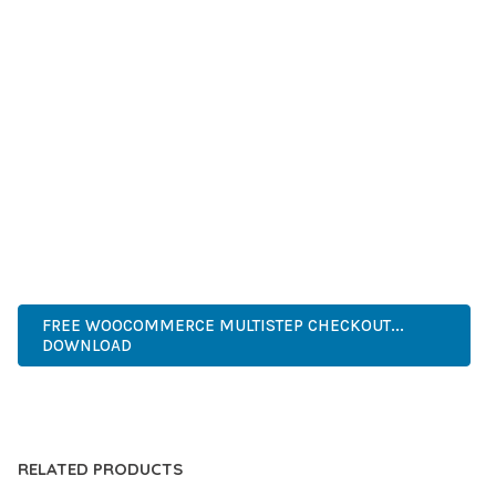
SUCCESS.
WHETHER YOU'RE A SEASONED DEVELOPER OR JUST
STARTING YOUR WEB DEVELOPMENT JOURNEY, THIS PLUGIN
OFFERS THE PERFECT BALANCE OF POWER AND SIMPLICITY.
ITS COMPREHENSIVE FEATURE SET AND USER-FRIENDLY
INTERFACE MAKE IT AN IDEAL CHOICE FOR PROJECTS OF
ANY SCALE.
ENTERPRISE, BUSINESS, PROFESSIONAL, ADVANCED,
MODERN, SCALABLE, RELIABLE, SECURE.
FREE WOOCOMMERCE MULTISTEP CHECKOUT...
DOWNLOAD
LIVE DEMO
RELATED PRODUCTS