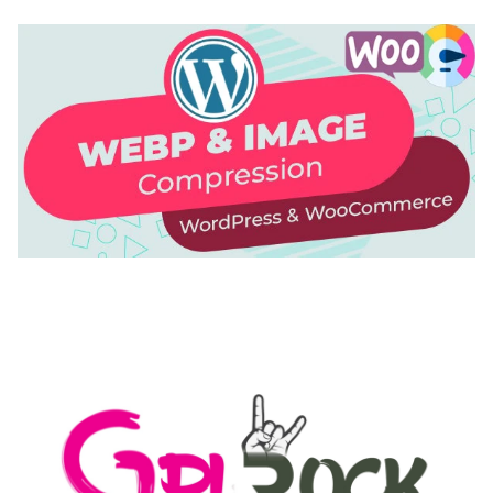
AUTOMATIC WEBP & IMAGE COMPRESSION, LAZY
LOAD FOR WORDPRESS & WOOCOMMERCE
50,169 downloads