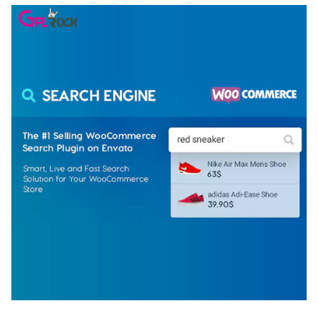
WOOCOMMERCE SEARCH ENGINE