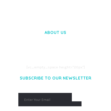
50,058 downloads
ABOUT US
LOREM IPSUM DOLOR SIT AMET,
CONSECTETUER ADIPISCING ELIT.
AENEAN COMMODO LIGULA EGET DOLOR.
AENEAN MASSA. CUM SOCIIS THEME.
[vc_empty_space height="20px"]
SUBSCRIBE TO OUR NEWSLETTER