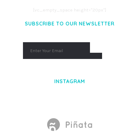
[vc_empty_space height="20px"]
SUBSCRIBE TO OUR NEWSLETTER
INSTAGRAM