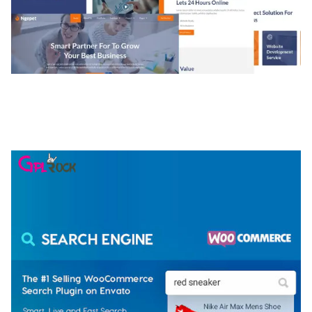
NGEPET – CREATIVE AGENCY COMPANY
ELEMENTOR TEMPLATE KIT
50,077 downloads