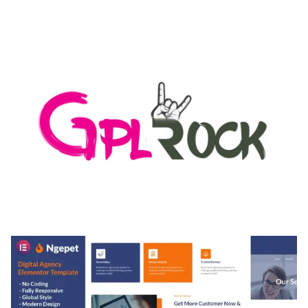
AUTOMATIC WEBP & IMAGE COMPRESSION, LAZY
LOAD FOR WORDPRESS & WOOCOMMERCE
50,171 downloads
MEDIA GRID | OVERLAY MANAGER ADD-ON
50,082 downloads