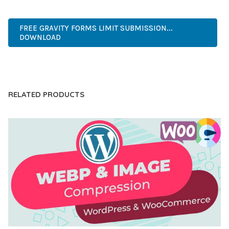
CODE, REGULAR UPDATES, GREAT SUPPORT.
FREE GRAVITY FORMS LIMIT SUBMISSION...
DOWNLOAD
LIVE DEMO
RELATED PRODUCTS