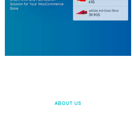
WOOCOMMERCE SEARCH ENGINE
50,058 downloads
ABOUT US
LOREM IPSUM DOLOR SIT AMET,
CONSECTETUER ADIPISCING ELIT.
AENEAN COMMODO LIGULA EGET DOLOR.
AENEAN MASSA. CUM SOCIIS THEME.