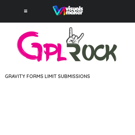
GRAVITY FORMS LIMIT SUBMISSIONS
12 février 2026
VISUALS MAKER
41,699+ Downloads
DISCOVER THE EXCEPTIONAL CAPABILITIES OF GRAVITY
FORMS LIMIT SUBMISSIONS, A PREMIUM PLUGIN THAT
REVOLUTIONIZES THE WAY YOU APPROACH WEB
DEVELOPMENT. THIS SOPHISTICATED SOLUTION COMBINES
CUTTING-EDGE TECHNOLOGY WITH INTUITIVE DESIGN