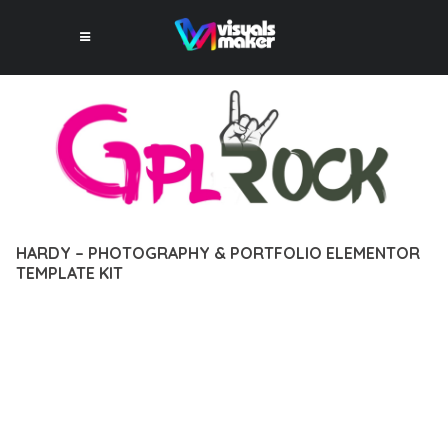
HARDY – PHOTOGRAPHY & PORTFOLIO ELEMENTOR
TEMPLATE KIT
12 février 2026
VISUALS MAKER
34,145+ Downloads
DISCOVER THE EXCEPTIONAL CAPABILITIES OF HARDY –
PHOTOGRAPHY & PORTFOLIO ELEMENTOR TEMPLATE KIT, A
PREMIUM PLUGIN THAT REVOLUTIONIZES THE WAY YOU
APPROACH WEB DEVELOPMENT. THIS SOPHISTICATED