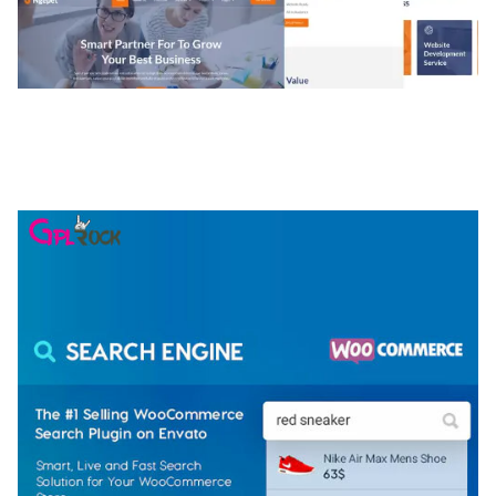
NGEPET – CREATIVE AGENCY COMPANY
ELEMENTOR TEMPLATE KIT
50,074 downloads