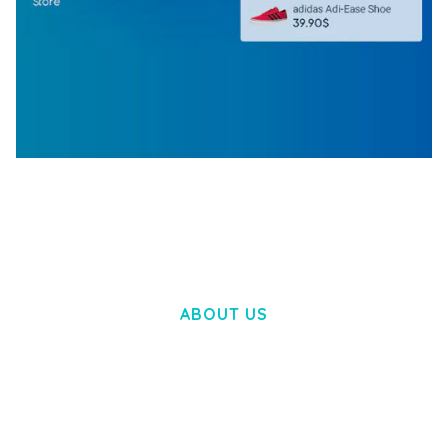
WOOCOMMERCE SEARCH ENGINE
50,057 downloads
ABOUT US
LOREM IPSUM DOLOR SIT AMET,
CONSECTETUER ADIPISCING ELIT.
AENEAN COMMODO LIGULA EGET DOLOR.
AENEAN MASSA. CUM SOCIIS THEME.