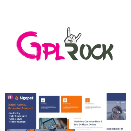
LOAD FOR WORDPRESS & WOOCOMMERCE
50,168 downloads
MEDIA GRID | OVERLAY MANAGER ADD-ON
50,080 downloads