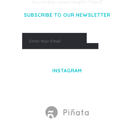
[vc_empty_space height="20px"]
SUBSCRIBE TO OUR NEWSLETTER
INSTAGRAM