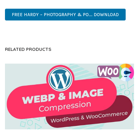
RELIABLE, PERFORMANCE, EXCELLENCE.
FREE HARDY – PHOTOGRAPHY & PO... DOWNLOAD
LIVE DEMO
RELATED PRODUCTS
AUTOMATIC WEBP & IMAGE COMPRESSION, LAZY