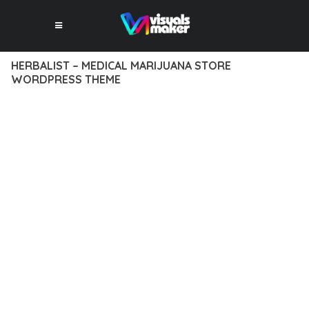
HERBALIST – MEDICAL MARIJUANA STORE
WORDPRESS THEME
12 février 2026
VISUALS MAKER
13,492+ Downloads
EXPERIENCE THE POWER OF HERBALIST – MEDICAL
MARIJUANA STORE WORDPRESS THEME, AN ADVANCED
THEME THAT SETS NEW STANDARDS IN WEB DEVELOPMENT
EXCELLENCE. THIS PROFESSIONAL-GRADE SOLUTION
OFFERS UNMATCHED FUNCTIONALITY WHILE MAINTAINING
THE HIGHEST STANDARDS OF QUALITY AND PERFORMANCE.
THE FEATURE-RICH ARCHITECTURE OF THIS THEME
PROVIDES EVERYTHING YOU NEED FOR MODERN WEB
DEVELOPMENT. ADVANCED SEO OPTIMIZATION, LIGHTNING-