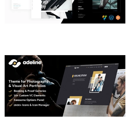
LAUV – TRENDY PORTFOLIO WORDPRESS
THEME
50,056 downloads
ADELINE – PHOTOGRAPHY PORTFOLIO THEME