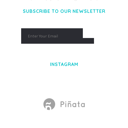
SUBSCRIBE TO OUR NEWSLETTER
INSTAGRAM
Made With
by Mikado -Themes