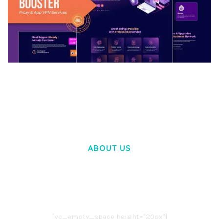
BOOSTER – PROXY & APP VPN SERVICE
ELEMENTOR TEMPLATE KIT
50,028 downloads
ABOUT US
LOREM IPSUM DOLOR SIT AMET,
CONSECTETUER ADIPISCING ELIT.
AENEAN COMMODO LIGULA EGET DOLOR.
AENEAN MASSA. CUM SOCIIS THEME.
[vc_empty_space height="20px"]