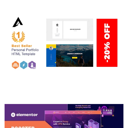
50,034 downloads
ARLO – PERSONAL / PORTFOLIO / CV / RESUME
TEMPLATE
50,032 downloads