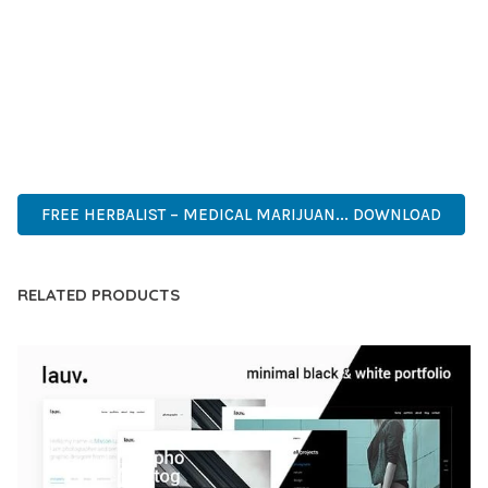
DEVELOPERS WHO DEMAND EXCELLENCE. ITS
COMPREHENSIVE FUNCTIONALITY, COMBINED WITH EASE
OF USE, MAKES IT AN ESSENTIAL TOOL FOR CREATING
OUTSTANDING WEB EXPERIENCES.
ADVANCED, INNOVATIVE, EFFICIENT, SCALABLE, FLEXIBLE,
RELIABLE, PERFORMANCE, EXCELLENCE.
FREE HERBALIST – MEDICAL MARIJUAN... DOWNLOAD
RELATED PRODUCTS