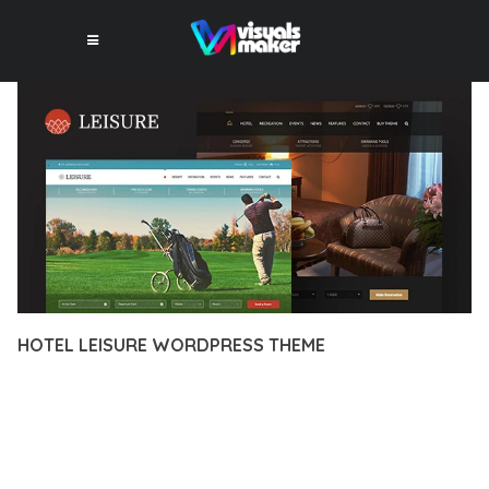
HOTEL LEISURE WORDPRESS THEME
12 février 2026
VISUALS MAKER
26,947+ Downloads
EXPERIENCE THE POWER OF HOTEL LEISURE WORDPRESS
THEME, AN ADVANCED THEME THAT SETS NEW STANDARDS
IN WEB DEVELOPMENT EXCELLENCE. THIS PROFESSIONAL-