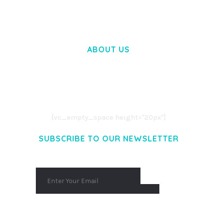
ABOUT US
LOREM IPSUM DOLOR SIT AMET,
CONSECTETUER ADIPISCING ELIT.
AENEAN COMMODO LIGULA EGET DOLOR.
AENEAN MASSA. CUM SOCIIS THEME.
[vc_empty_space height="20px"]
SUBSCRIBE TO OUR NEWSLETTER