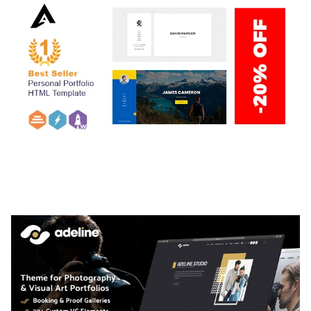
ARLO – PERSONAL / PORTFOLIO / CV / RESUME
TEMPLATE
50,035 downloads