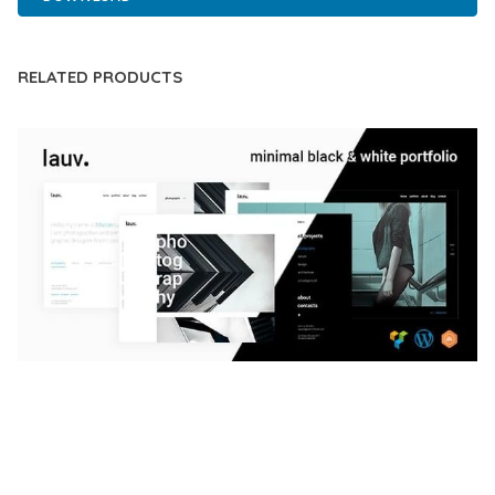
RELATED PRODUCTS
LAUV – TRENDY PORTFOLIO WORDPRESS
THEME
50,059 downloads