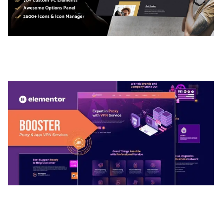
ADELINE – PHOTOGRAPHY PORTFOLIO THEME
50,035 downloads
BOOSTER – PROXY & APP VPN SERVICE
ELEMENTOR TEMPLATE KIT
50,032 downloads