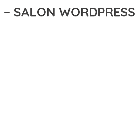
A – SALON WORDPRESS
13,558+ Downloads
AKER
DEVELOPMENT APPROACH WITH MISSSPA – SALON WORDPRESS T
ABILITY. THIS CUTTING-EDGE SOLUTION PROVIDES THE TOOLS AND
EATURE SET OF THIS THEME ADDRESSES EVERY ASPECT OF MOD
ITY, EVERY ELEMENT HAS BEEN CAREFULLY DESIGNED TO PROV
ATION DEFINES THIS THEME. THE OPTIMIZED ARCHITECTURE EN
OMIZATION. THE CLEAN, MAINTAINABLE CODEBASE SUPPORTS LO
HEME DELIVERS IMMEDIATE AND LONG-TERM BENEFITS. ENHANC
PMENT EFFICIENCY ARE AMONG THE KEY ADVANTAGES YOU'LL R
 A TESTAMENT TO QUALITY AND INNOVATION IN WEB DEVELOPMEN