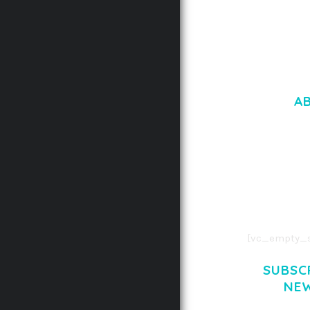
A
LOREM IPSU
CONSECTETUE
AENEAN COMMOD
AENEAN MASSA
[vc_empty_s
SUBSC
NE