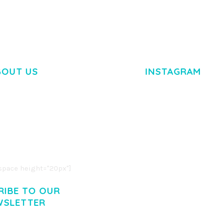
BOUT US
INSTAGRAM
M DOLOR SIT AMET,
R ADIPISCING ELIT.
O LIGULA EGET DOLOR.
. CUM SOCIIS THEME.
pace height="20px"]
RIBE TO OUR
WSLETTER