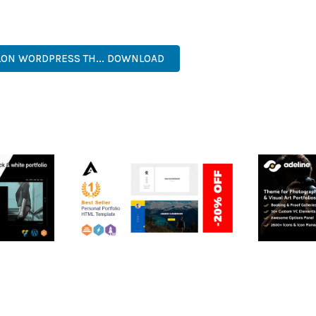
ERFECT CHOICE FOR CREATING EXCEPTIONAL WEB EXPERIENCES.
, MODERN, RESPONSIVE, SEO, FAST, SECURE, QUALITY.
LON WORDPRESS TH... DOWNLOAD
RTFOLIO
ARLO – PERSONAL /
ADELINE 
PORTFOLIO / CV / RESUME
PORTFOLI
TEMPLATE
50,035 dow
50,036 downloads