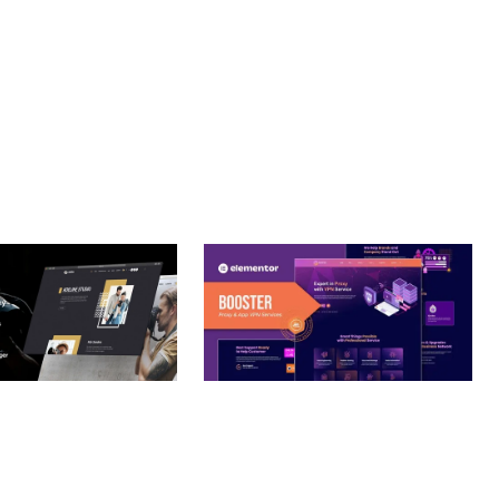
– PHOTOGRAPHY
BOOSTER – PROXY & APP
O THEME
VPN SERVICE ELEMENTOR
TEMPLATE KIT
nloads
50,032 downloads