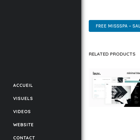
DESIGN MAKE IT THE P
PREMIUM, PROFESSIONAL
FREE MISSSPA – SA
RELATED PRODUCTS
ACCUEIL
VISUELS
VIDEOS
LAUV – TRENDY PO
WORDPRESS THEME
WEBSITE
50,059 downloads
CONTACT