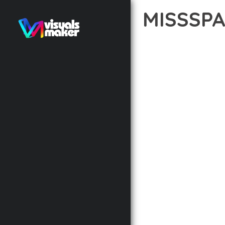
MISSSP
12 février 2026
VISUALS M
TRANSFORM YOUR WEB 
INNOVATION WITH RELI
EXPERIENCES.
THE COMPREHENSIVE F
ADVANCED FUNCTIONAL
TECHNICAL SOPHISTIC
FLEXIBILITY FOR CUST
IMPLEMENTING THIS T
AND INCREASED DEVELO
THIS THEME STANDS AS