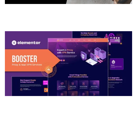
ADELINE – PHOTOGRAPHY PORTFOLIO THEME
50,035 downloads
BOOSTER – PROXY & APP VPN SERVICE
ELEMENTOR TEMPLATE KIT
50,032 downloads