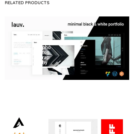
RELATED PRODUCTS
LAUV – TRENDY PORTFOLIO WORDPRESS
THEME
50,059 downloads