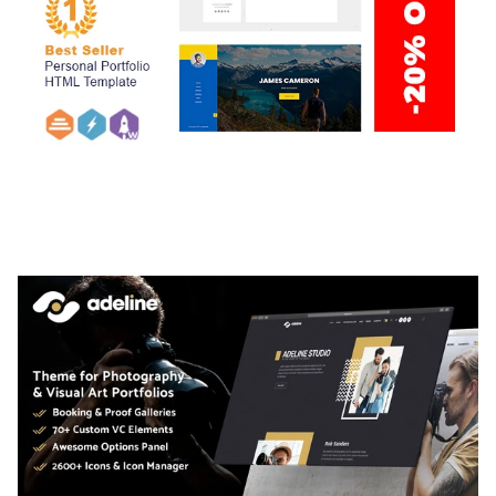
ARLO – PERSONAL / PORTFOLIO / CV / RESUME
TEMPLATE
50,036 downloads