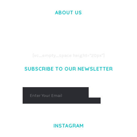
ABOUT US
LOREM IPSUM DOLOR SIT AMET,
CONSECTETUER ADIPISCING ELIT.
AENEAN COMMODO LIGULA EGET DOLOR.
AENEAN MASSA. CUM SOCIIS THEME.
[vc_empty_space height="20px"]
SUBSCRIBE TO OUR NEWSLETTER
INSTAGRAM