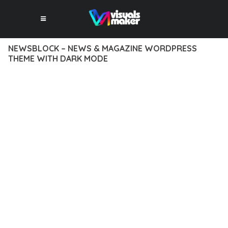
NEWSBLOCK – NEWS & MAGAZINE WORDPRESS
THEME WITH DARK MODE
12 février 2026
VISUALS MAKER
2,557+ Downloads
DISCOVER THE EXCEPTIONAL CAPABILITIES OF NEWSBLOCK
– NEWS & MAGAZINE WORDPRESS THEME WITH DARK
MODE, A PREMIUM THEME THAT REVOLUTIONIZES THE WAY
YOU APPROACH WEB DEVELOPMENT. THIS SOPHISTICATED
SOLUTION COMBINES CUTTING-EDGE TECHNOLOGY WITH
INTUITIVE DESIGN PRINCIPLES TO DELIVER AN
UNPARALLELED USER EXPERIENCE.
BUILT WITH MODERN DEVELOPMENT STANDARDS, THIS
THEME OFFERS A COMPREHENSIVE SUITE OF FEATURES