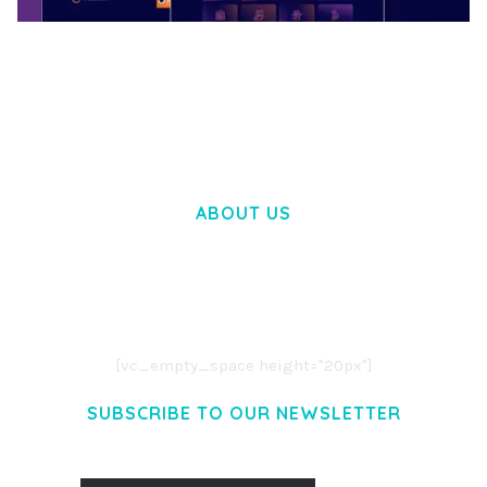
BOOSTER – PROXY & APP VPN SERVICE
ELEMENTOR TEMPLATE KIT
50,032 downloads
ABOUT US
LOREM IPSUM DOLOR SIT AMET,
CONSECTETUER ADIPISCING ELIT.
AENEAN COMMODO LIGULA EGET DOLOR.
AENEAN MASSA. CUM SOCIIS THEME.
[vc_empty_space height="20px"]
SUBSCRIBE TO OUR NEWSLETTER