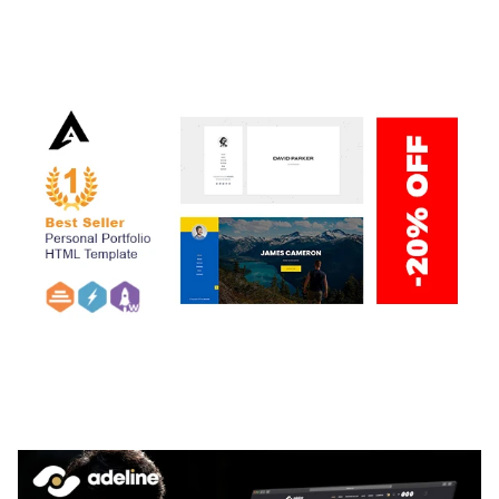
THEME
50,059 downloads
ARLO – PERSONAL / PORTFOLIO / CV / RESUME
TEMPLATE
50,035 downloads