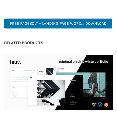
PREMIUM, PROFESSIONAL, MODERN, RESPONSIVE, SEO,
FAST, SECURE, QUALITY.
FREE PAGEBOLT – LANDING PAGE WORD... DOWNLOAD
RELATED PRODUCTS
LAUV – TRENDY PORTFOLIO WORDPRESS