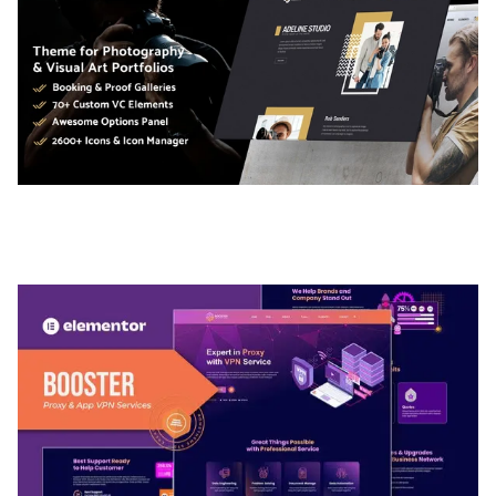
ADELINE – PHOTOGRAPHY PORTFOLIO THEME
50,035 downloads