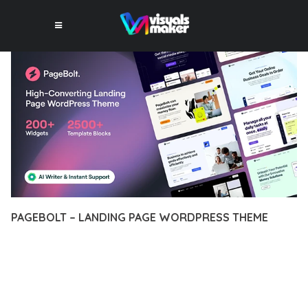
PAGEBOLT – LANDING PAGE WORDPRESS THEME
12 février 2026
VISUALS MAKER
21,835+ Downloads
DISCOVER THE EXCEPTIONAL CAPABILITIES OF PAGEBOLT –
LANDING PAGE WORDPRESS THEME, A PREMIUM THEME
THAT REVOLUTIONIZES THE WAY YOU APPROACH WEB