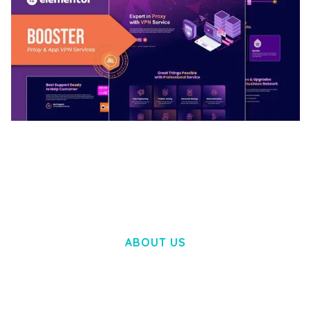
BOOSTER – PROXY & APP VPN SERVICE
ELEMENTOR TEMPLATE KIT
50,032 downloads
ABOUT US
LOREM IPSUM DOLOR SIT AMET,
CONSECTETUER ADIPISCING ELIT.
AENEAN COMMODO LIGULA EGET DOLOR.