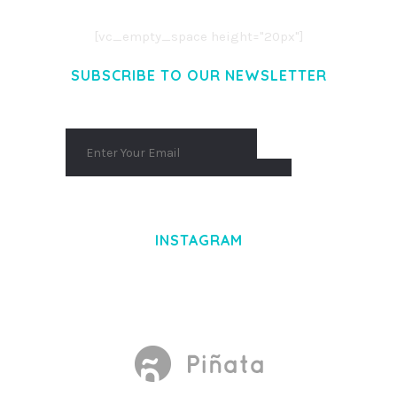
AENEAN MASSA. CUM SOCIIS THEME.
[vc_empty_space height="20px"]
SUBSCRIBE TO OUR NEWSLETTER
INSTAGRAM