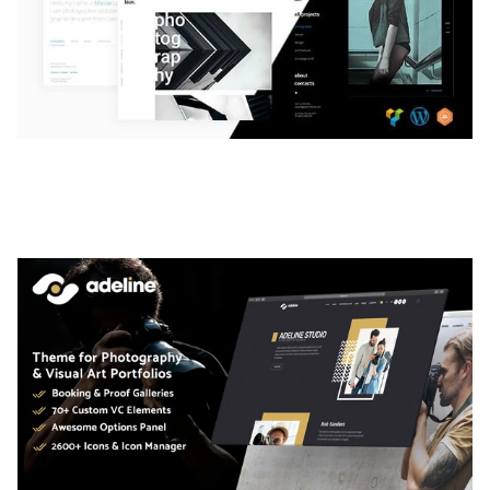
LAUV – TRENDY PORTFOLIO WORDPRESS
THEME
50,061 downloads