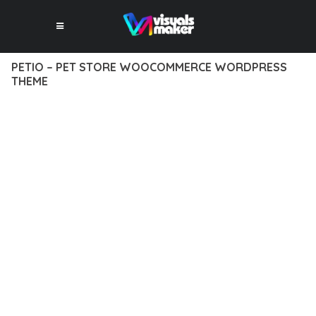
PETIO – PET STORE WOOCOMMERCE WORDPRESS
THEME
12 février 2026
VISUALS MAKER
37,620+ Downloads
EXPERIENCE THE POWER OF PETIO – PET STORE
WOOCOMMERCE WORDPRESS THEME, AN ADVANCED
THEME THAT SETS NEW STANDARDS IN WEB DEVELOPMENT
EXCELLENCE. THIS PROFESSIONAL-GRADE SOLUTION
OFFERS UNMATCHED FUNCTIONALITY WHILE MAINTAINING
THE HIGHEST STANDARDS OF QUALITY AND PERFORMANCE.
THE FEATURE-RICH ARCHITECTURE OF THIS THEME
PROVIDES EVERYTHING YOU NEED FOR MODERN WEB
DEVELOPMENT. ADVANCED SEO OPTIMIZATION, LIGHTNING-