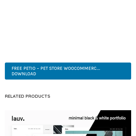
DEVELOPERS WHO DEMAND EXCELLENCE. ITS
COMPREHENSIVE FUNCTIONALITY, COMBINED WITH EASE
OF USE, MAKES IT AN ESSENTIAL TOOL FOR CREATING
OUTSTANDING WEB EXPERIENCES.
HIGH QUALITY, WELL CODED, FAST LOADING, MOBILE FIRST,
SEO READY, EASY TO USE, FULLY CUSTOMIZABLE, REGULARLY
UPDATED.
FREE PETIO – PET STORE WOOCOMMERC...
DOWNLOAD
RELATED PRODUCTS