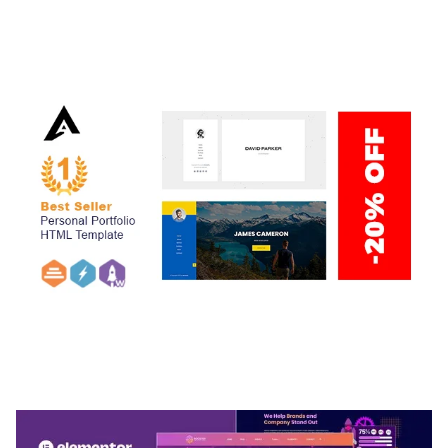
ADELINE – PHOTOGRAPHY PORTFOLIO THEME
50,038 downloads
ARLO – PERSONAL / PORTFOLIO / CV / RESUME
TEMPLATE
50,036 downloads