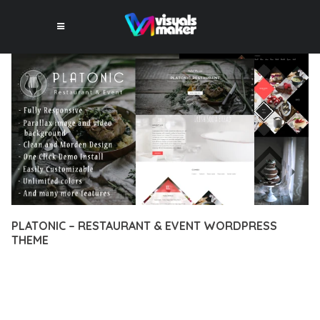
PLATONIC – RESTAURANT & EVENT WORDPRESS
THEME
12 février 2026
VISUALS MAKER
28,056+ Downloads
EXPERIENCE THE POWER OF PLATONIC – RESTAURANT &
EVENT WORDPRESS THEME, AN ADVANCED THEME THAT