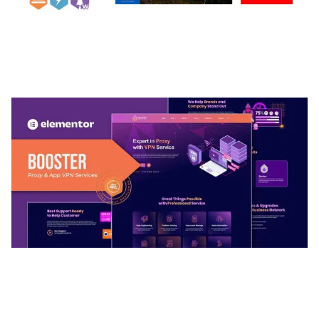
ARLO – PERSONAL / PORTFOLIO / CV / RESUME
TEMPLATE
50,039 downloads
BOOSTER – PROXY & APP VPN SERVICE
ELEMENTOR TEMPLATE KIT
50,034 downloads