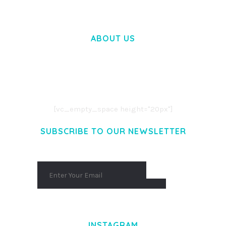
ABOUT US
LOREM IPSUM DOLOR SIT AMET,
CONSECTETUER ADIPISCING ELIT.
AENEAN COMMODO LIGULA EGET DOLOR.
AENEAN MASSA. CUM SOCIIS THEME.
[vc_empty_space height="20px"]
SUBSCRIBE TO OUR NEWSLETTER
INSTAGRAM