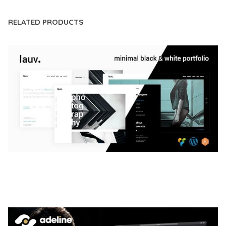
RELATED PRODUCTS
LAUV – TRENDY PORTFOLIO WORDPRESS
THEME
50,063 downloads