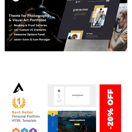
ADELINE – PHOTOGRAPHY PORTFOLIO THEME
50,040 downloads