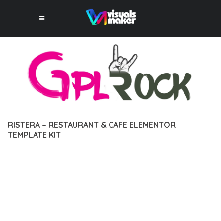
RISTERA – RESTAURANT & CAFE ELEMENTOR
TEMPLATE KIT
12 février 2026
VISUALS MAKER
37,694+ Downloads
DISCOVER THE EXCEPTIONAL CAPABILITIES OF RISTERA –
RESTAURANT & CAFE ELEMENTOR TEMPLATE KIT, A
PREMIUM PLUGIN THAT REVOLUTIONIZES THE WAY YOU
APPROACH WEB DEVELOPMENT. THIS SOPHISTICATED