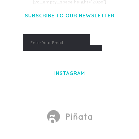
[vc_empty_space height="20px"]
SUBSCRIBE TO OUR NEWSLETTER
INSTAGRAM