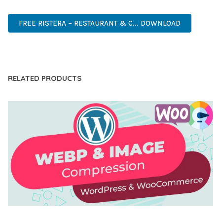
FAST, SECURE, QUALITY.
FREE RISTERA – RESTAURANT & C... DOWNLOAD
LIVE DEMO
RELATED PRODUCTS
AUTOMATIC WEBP & IMAGE COMPRESSION, LAZY