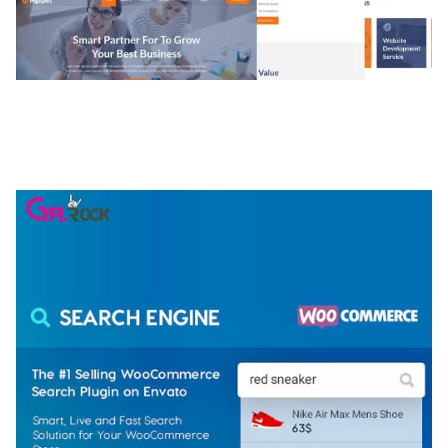
NGEPET – CREATIVE AGENCY COMPANY
ELEMENTOR TEMPLATE KIT
50,074 downloads