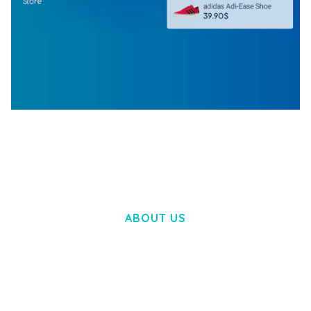
WOOCOMMERCE SEARCH ENGINE
50,057 downloads
ABOUT US
LOREM IPSUM DOLOR SIT AMET,
CONSECTETUER ADIPISCING ELIT.
AENEAN COMMODO LIGULA EGET DOLOR.
AENEAN MASSA. CUM SOCIIS THEME.