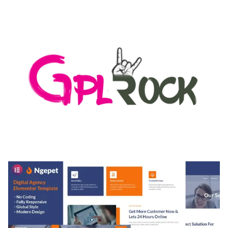
LOAD FOR WORDPRESS & WOOCOMMERCE
50,167 downloads
MEDIA GRID | OVERLAY MANAGER ADD-ON
50,080 downloads