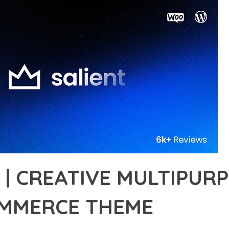
 | CREATIVE MULTIPUR
MERCE THEME