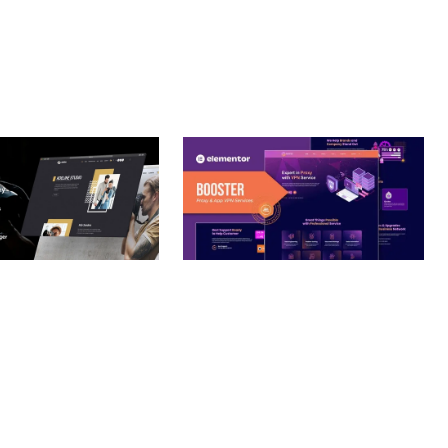
– PHOTOGRAPHY
BOOSTER – PROXY & APP
O THEME
VPN SERVICE ELEMENTOR
TEMPLATE KIT
nloads
50,032 downloads