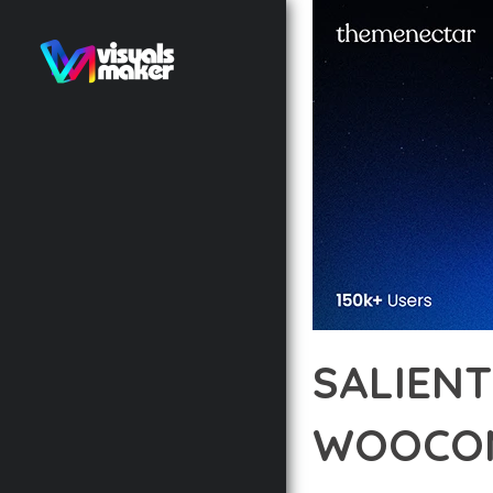
SALIENT
WOOCOM