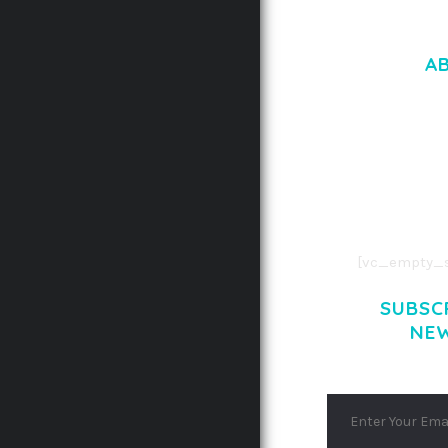
A
LOREM IPSU
CONSECTETUE
AENEAN COMMOD
AENEAN MASSA
[vc_empty_s
SUBSC
NE