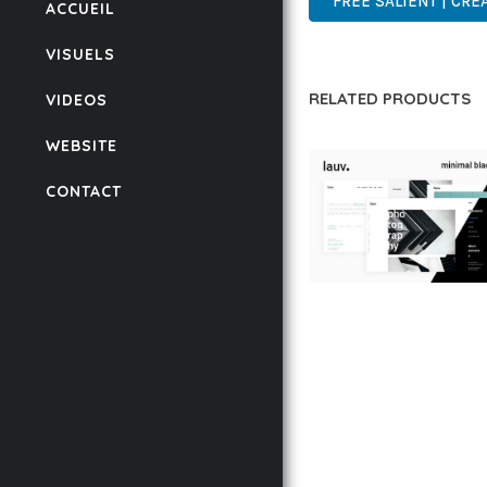
FREE SALIENT | CR
ACCUEIL
VISUELS
RELATED PRODUCTS
VIDEOS
WEBSITE
CONTACT
LAUV – TRENDY PO
WORDPRESS THEME
50,059 downloads