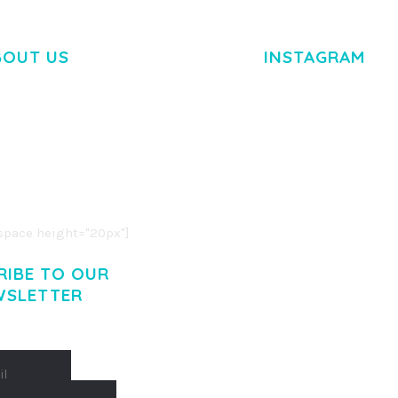
BOUT US
INSTAGRAM
M DOLOR SIT AMET,
R ADIPISCING ELIT.
O LIGULA EGET DOLOR.
. CUM SOCIIS THEME.
pace height="20px"]
RIBE TO OUR
WSLETTER