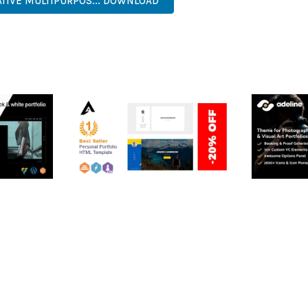
EATIVE MULTIPURPOS... DOWNLOAD
RTFOLIO
ARLO – PERSONAL /
ADELINE 
PORTFOLIO / CV / RESUME
PORTFOLI
TEMPLATE
50,036 dow
50,036 downloads