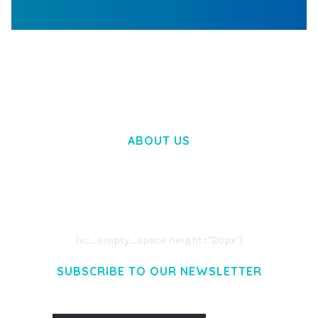
WOOCOMMERCE SEARCH ENGINE
50,060 downloads
ABOUT US
LOREM IPSUM DOLOR SIT AMET,
CONSECTETUER ADIPISCING ELIT.
AENEAN COMMODO LIGULA EGET DOLOR.
AENEAN MASSA. CUM SOCIIS THEME.
[vc_empty_space height="20px"]
SUBSCRIBE TO OUR NEWSLETTER