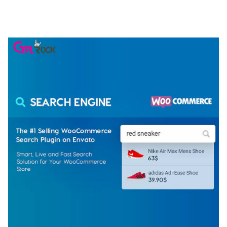
ELEMENTOR TEMPLATE KIT
50,081 downloads