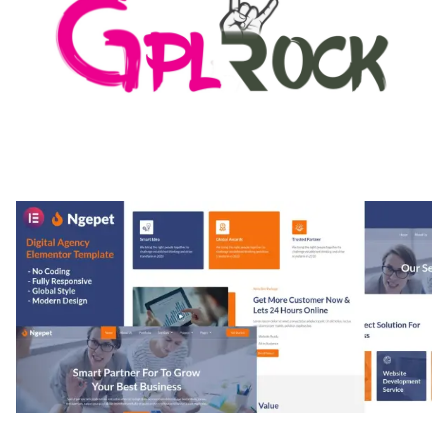
MEDIA GRID | OVERLAY MANAGER ADD-ON
50,084 downloads
NGEPET – CREATIVE AGENCY COMPANY