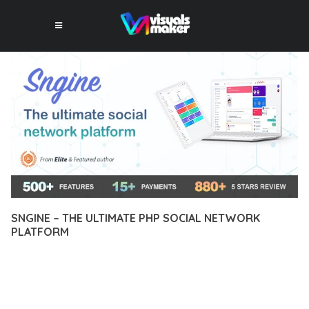
SNGINE – THE ULTIMATE PHP SOCIAL NETWORK
PLATFORM
10 février 2026
VISUALS MAKER
81+ Downloads
EXPERIENCE THE POWER OF SNGINE – THE ULTIMATE PHP
SOCIAL NETWORK PLATFORM, AN ADVANCED PLUGIN THAT