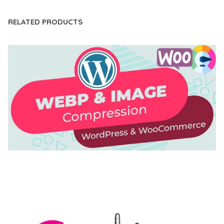
RELATED PRODUCTS
AUTOMATIC WEBP & IMAGE COMPRESSION, LAZY
LOAD FOR WORDPRESS & WOOCOMMERCE
50,171 downloads