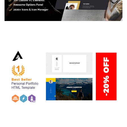
ADELINE – PHOTOGRAPHY PORTFOLIO THEME
50,038 downloads
ARLO – PERSONAL / PORTFOLIO / CV / RESUME
TEMPLATE
50,036 downloads