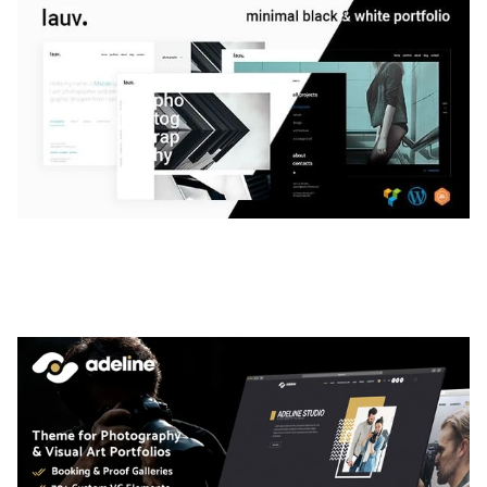
LAUV – TRENDY PORTFOLIO WORDPRESS
THEME
50,061 downloads