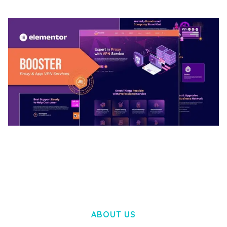
BOOSTER – PROXY & APP VPN SERVICE
ELEMENTOR TEMPLATE KIT
50,032 downloads
ABOUT US