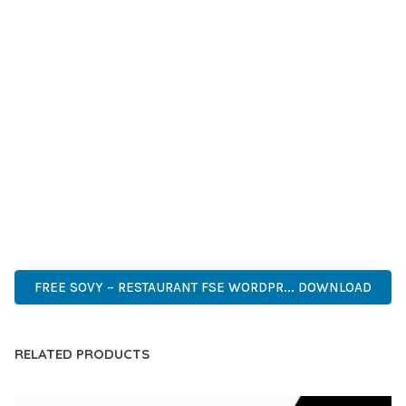
GRADE QUALITY ENSURES RELIABILITY AND LONG-TERM
SUCCESS.
WHETHER YOU'RE A SEASONED DEVELOPER OR JUST
STARTING YOUR WEB DEVELOPMENT JOURNEY, THIS THEME
OFFERS THE PERFECT BALANCE OF POWER AND SIMPLICITY.
ITS COMPREHENSIVE FEATURE SET AND USER-FRIENDLY
INTERFACE MAKE IT AN IDEAL CHOICE FOR PROJECTS OF
ANY SCALE.
PREMIUM, PROFESSIONAL, MODERN, RESPONSIVE, SEO,
FAST, SECURE, QUALITY.
FREE SOVY – RESTAURANT FSE WORDPR... DOWNLOAD
RELATED PRODUCTS