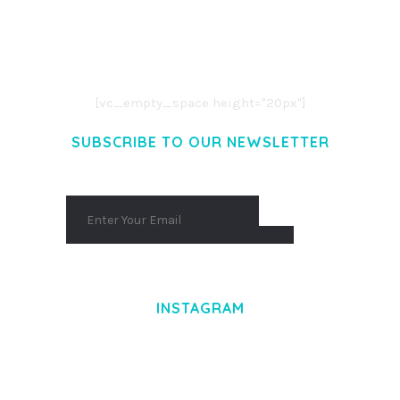
LOREM IPSUM DOLOR SIT AMET,
CONSECTETUER ADIPISCING ELIT.
AENEAN COMMODO LIGULA EGET DOLOR.
AENEAN MASSA. CUM SOCIIS THEME.
[vc_empty_space height="20px"]
SUBSCRIBE TO OUR NEWSLETTER
INSTAGRAM