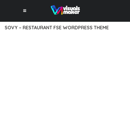
SOVY – RESTAURANT FSE WORDPRESS THEME
12 février 2026
VISUALS MAKER
24,565+ Downloads
DISCOVER THE EXCEPTIONAL CAPABILITIES OF SOVY –
RESTAURANT FSE WORDPRESS THEME, A PREMIUM THEME
THAT REVOLUTIONIZES THE WAY YOU APPROACH WEB
DEVELOPMENT. THIS SOPHISTICATED SOLUTION COMBINES
CUTTING-EDGE TECHNOLOGY WITH INTUITIVE DESIGN
PRINCIPLES TO DELIVER AN UNPARALLELED USER
EXPERIENCE.
BUILT WITH MODERN DEVELOPMENT STANDARDS, THIS
THEME OFFERS A COMPREHENSIVE SUITE OF FEATURES
DESIGNED TO ENHANCE YOUR WEBSITE'S PERFORMANCE