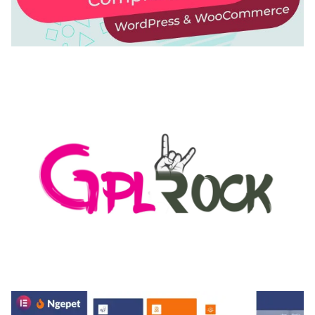
AUTOMATIC WEBP & IMAGE COMPRESSION, LAZY
LOAD FOR WORDPRESS & WOOCOMMERCE
50,168 downloads
MEDIA GRID | OVERLAY MANAGER ADD-ON
50,082 downloads