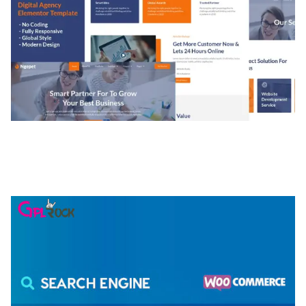
NGEPET – CREATIVE AGENCY COMPANY
ELEMENTOR TEMPLATE KIT
50,074 downloads