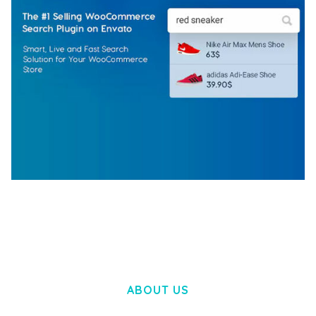
WOOCOMMERCE SEARCH ENGINE
50,057 downloads
ABOUT US