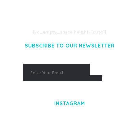
LOREM IPSUM DOLOR SIT AMET,
CONSECTETUER ADIPISCING ELIT.
AENEAN COMMODO LIGULA EGET DOLOR.
AENEAN MASSA. CUM SOCIIS THEME.
[vc_empty_space height="20px"]
SUBSCRIBE TO OUR NEWSLETTER
INSTAGRAM