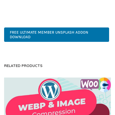
EXPERIENCES.
PREMIUM, PROFESSIONAL, MODERN, RESPONSIVE, SEO,
FAST, SECURE, QUALITY.
FREE ULTIMATE MEMBER UNSPLASH ADDON
DOWNLOAD
LIVE DEMO
RELATED PRODUCTS