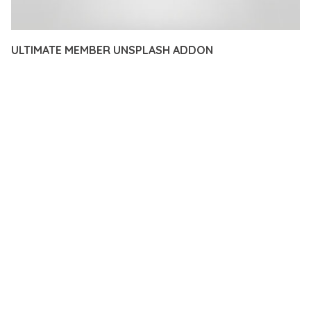
ULTIMATE MEMBER UNSPLASH ADDON
12 février 2026
VISUALS MAKER
19,708+ Downloads
TRANSFORM YOUR WEB DEVELOPMENT APPROACH WITH
ULTIMATE MEMBER UNSPLASH ADDON, A REVOLUTIONARY
PLUGIN THAT COMBINES INNOVATION WITH RELIABILITY.
THIS CUTTING-EDGE SOLUTION PROVIDES THE TOOLS AND
CAPABILITIES NEEDED TO CREATE EXCEPTIONAL DIGITAL
EXPERIENCES.
THE COMPREHENSIVE FEATURE SET OF THIS PLUGIN
ADDRESSES EVERY ASPECT OF MODERN WEB
DEVELOPMENT. FROM RESPONSIVE DESIGN TO ADVANCED
FUNCTIONALITY, EVERY ELEMENT HAS BEEN CAREFULLY
DESIGNED TO PROVIDE MAXIMUM VALUE AND