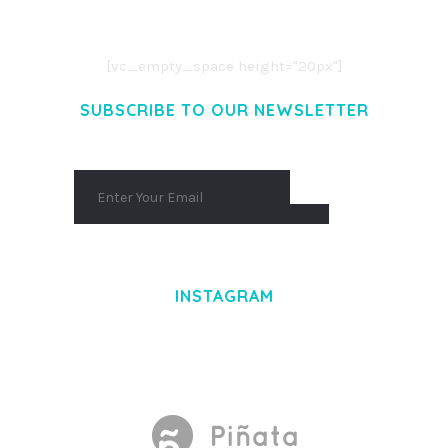
AENEAN COMMODO LIGULA EGET DOLOR.
AENEAN MASSA. CUM SOCIIS THEME.
[vc_empty_space height="20px"]
SUBSCRIBE TO OUR NEWSLETTER
INSTAGRAM