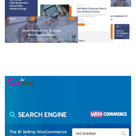
NGEPET – CREATIVE AGENCY COMPANY
ELEMENTOR TEMPLATE KIT
50,074 downloads