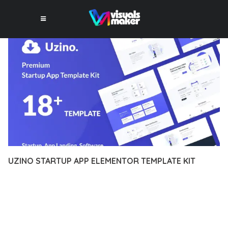
UZINO STARTUP APP ELEMENTOR TEMPLATE KIT
12 février 2026
VISUALS MAKER
45,224+ Downloads
DISCOVER THE EXCEPTIONAL CAPABILITIES OF UZINO
STARTUP APP ELEMENTOR TEMPLATE KIT, A PREMIUM
PLUGIN THAT REVOLUTIONIZES THE WAY YOU APPROACH