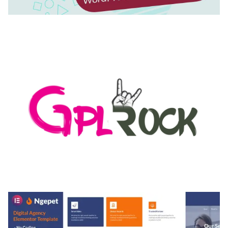
AUTOMATIC WEBP & IMAGE COMPRESSION, LAZY
LOAD FOR WORDPRESS & WOOCOMMERCE
50,168 downloads
MEDIA GRID | OVERLAY MANAGER ADD-ON
50,080 downloads