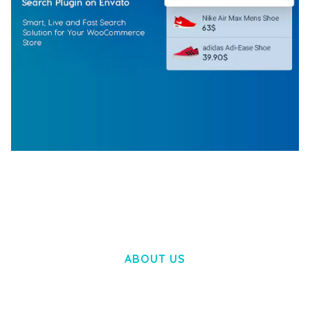
WOOCOMMERCE SEARCH ENGINE
50,057 downloads
ABOUT US
LOREM IPSUM DOLOR SIT AMET,
CONSECTETUER ADIPISCING ELIT.