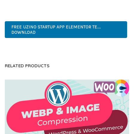
INNOVATIVE, ROBUST, SECURE, FAST, FLEXIBLE,
CUSTOMIZABLE, PROFESSIONAL, MODERN.
FREE UZINO STARTUP APP ELEMENTOR TE...
DOWNLOAD
LIVE DEMO
RELATED PRODUCTS