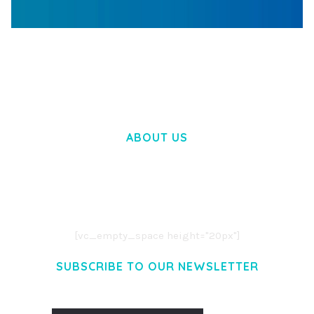
WOOCOMMERCE SEARCH ENGINE
50,057 downloads
ABOUT US
LOREM IPSUM DOLOR SIT AMET,
CONSECTETUER ADIPISCING ELIT.
AENEAN COMMODO LIGULA EGET DOLOR.
AENEAN MASSA. CUM SOCIIS THEME.
[vc_empty_space height="20px"]
SUBSCRIBE TO OUR NEWSLETTER