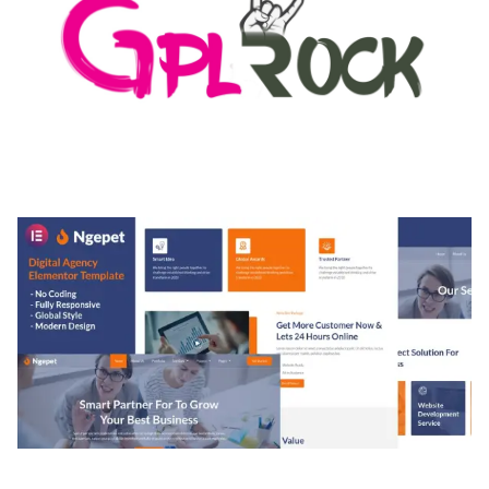
MEDIA GRID | OVERLAY MANAGER ADD-ON
50,082 downloads
NGEPET – CREATIVE AGENCY COMPANY