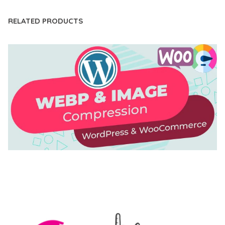
RELATED PRODUCTS
AUTOMATIC WEBP & IMAGE COMPRESSION, LAZY
LOAD FOR WORDPRESS & WOOCOMMERCE
50,168 downloads