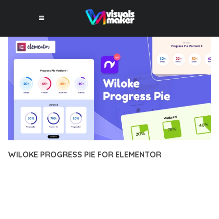
WILOKE PROGRESS PIE FOR ELEMENTOR
12 février 2026
VISUALS MAKER
18,921+ Downloads
EXPERIENCE THE POWER OF WILOKE PROGRESS PIE FOR
ELEMENTOR, AN ADVANCED PLUGIN THAT SETS NEW
STANDARDS IN WEB DEVELOPMENT EXCELLENCE. THIS