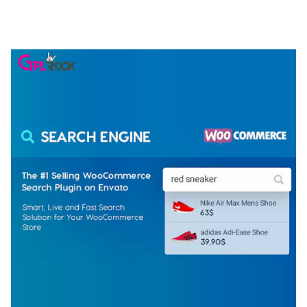
ELEMENTOR TEMPLATE KIT
50,074 downloads