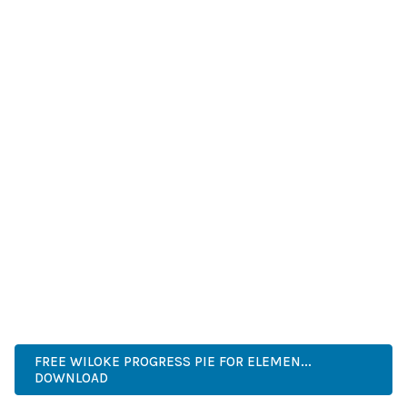
IMPROVED WEBSITE PERFORMANCE, ENHANCED USER
SATISFACTION, AND INCREASED BUSINESS OPPORTUNITIES
ARE AMONG THE MANY BENEFITS YOU'LL EXPERIENCE. THE
PROFESSIONAL IMPLEMENTATION ENSURES CONSISTENT
RESULTS.
THIS PLUGIN REPRESENTS THE PERFECT SOLUTION FOR
DEVELOPERS WHO DEMAND EXCELLENCE. ITS
COMPREHENSIVE FUNCTIONALITY, COMBINED WITH EASE
OF USE, MAKES IT AN ESSENTIAL TOOL FOR CREATING
OUTSTANDING WEB EXPERIENCES.
ENTERPRISE, BUSINESS, PROFESSIONAL, ADVANCED,
MODERN, SCALABLE, RELIABLE, SECURE.
FREE WILOKE PROGRESS PIE FOR ELEMEN...
DOWNLOAD