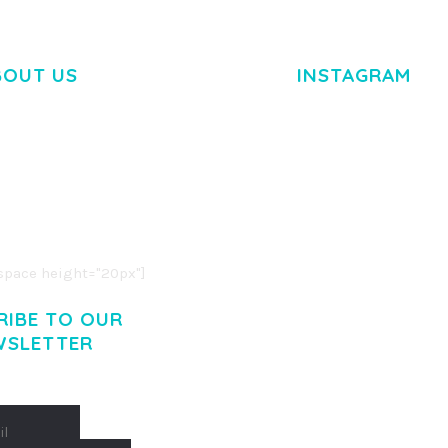
BOUT US
INSTAGRAM
M DOLOR SIT AMET,
R ADIPISCING ELIT.
O LIGULA EGET DOLOR.
. CUM SOCIIS THEME.
pace height="20px"]
RIBE TO OUR
WSLETTER