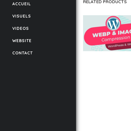
RELATED PRODUCTS
ACCUEIL
VISUELS
VIDEOS
WEBSITE
CONTACT
AUTOMATIC WEBP &
COMPRESSION, LAZ
FOR WORDPRESS &
WOOCOMMERCE
50,168 downloads