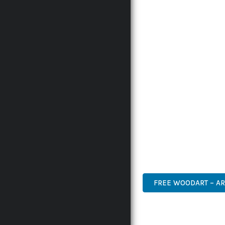
WITH RELIABILITY. THI
THE COMPREHENSIVE F
ADVANCED FUNCTIONAL
TECHNICAL SOPHISTICA
FLEXIBILITY FOR CUST
IMPLEMENTING THIS P
AND INCREASED DEVELO
THIS PLUGIN STANDS A
DESIGN MAKE IT THE P
ADVANCED, INNOVATIVE,
FREE WOODART – AR