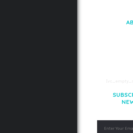
A
LOREM IPSU
CONSECTETUE
AENEAN COMMOD
AENEAN MASSA
[vc_empty_s
SUBSC
NE