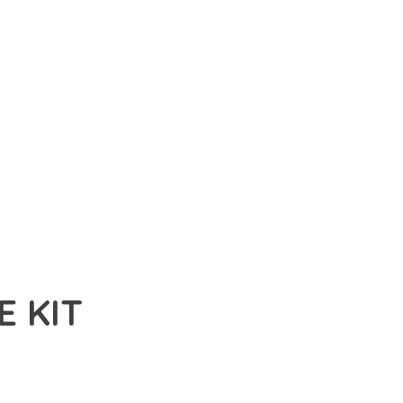
 KIT
T, A REVOLUTIONARY PLUGIN THAT COMBINES INNOVATION