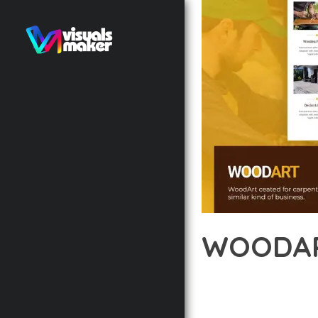
WOODAR
12 février 2026
VISUALS M
TRANSFORM YOUR WEB 