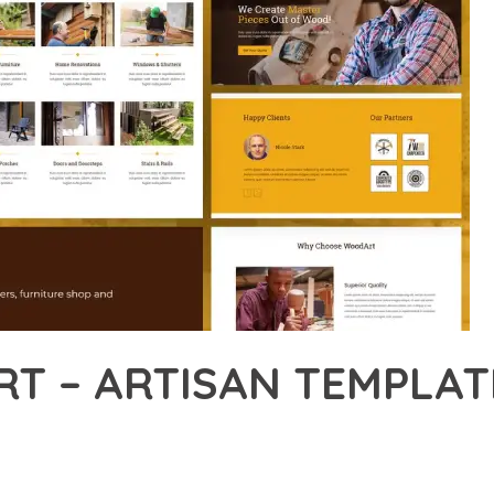
T – ARTISAN TEMPLATE
47,605+ Downloads
AKER
DEVELOPMENT APPROACH WITH WOODART – ARTISAN TEMPLATE KI