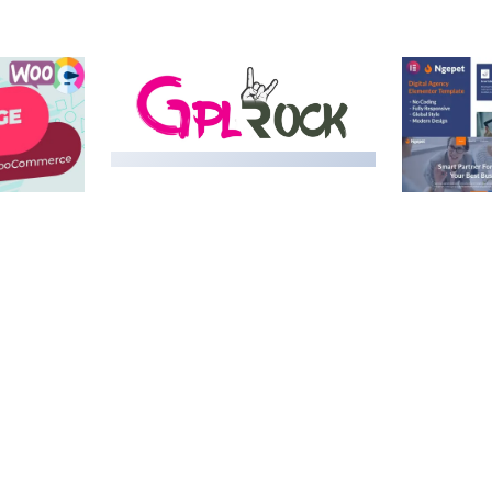
MEDIA GRID | OVERLAY
MANAGER ADD-ON
 IMAGE
NGEPET –
Y LOAD
COMPANY
50,082 downloads
TEMPLATE
50,074 down