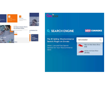
 CREATIVE AGENCY
 ELEMENTOR
 KIT
loads
WOOCOMMERCE SEARCH
ENGINE
50,057 downloads