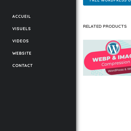
FREE WORDPRESS 
ACCUEIL
RELATED PRODUCTS
VISUELS
VIDEOS
WEBSITE
CONTACT
AUTOMATIC WEBP &
COMPRESSION, LAZ
FOR WORDPRESS &
WOOCOMMERCE
50,171 downloads