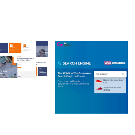
 CREATIVE AGENCY
 ELEMENTOR
 KIT
loads
WOOCOMMERCE SEARCH
ENGINE