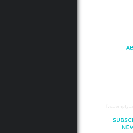
A
LOREM IPSU
CONSECTETUE
AENEAN COMMOD
AENEAN MASSA
[vc_empty_s
SUBSC
NE