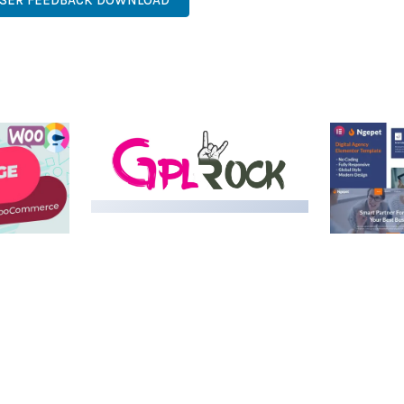
USER FEEDBACK DOWNLOAD
MEDIA GRID | OVERLAY
MANAGER ADD-ON
 IMAGE
NGEPET –
Y LOAD
COMPANY
50,082 downloads
TEMPLATE
50,077 down