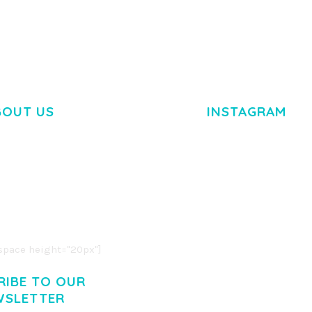
BOUT US
INSTAGRAM
M DOLOR SIT AMET,
R ADIPISCING ELIT.
O LIGULA EGET DOLOR.
. CUM SOCIIS THEME.
pace height="20px"]
RIBE TO OUR
WSLETTER