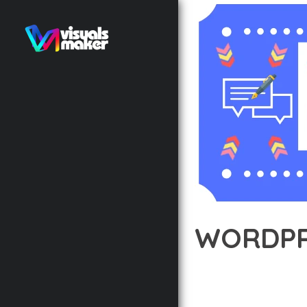
WORDPR
12 février 2026
VISUALS M
EXPERIENCE THE POWE