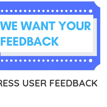
ESS USER FEEDBACK
31,328+ Downloads
AKER
R OF WORDPRESS USER FEEDBACK, AN ADVANCED PLUGIN THAT 