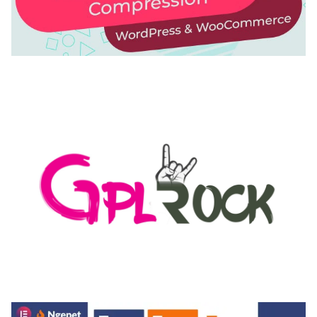
AUTOMATIC WEBP & IMAGE COMPRESSION, LAZY
LOAD FOR WORDPRESS & WOOCOMMERCE
50,168 downloads
MEDIA GRID | OVERLAY MANAGER ADD-ON
50,082 downloads