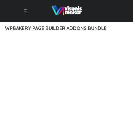
WPBAKERY PAGE BUILDER ADDONS BUNDLE
12 février 2026
VISUALS MAKER
42,061+ Downloads
EXPERIENCE THE POWER OF WPBAKERY PAGE BUILDER
ADDONS BUNDLE, AN ADVANCED PLUGIN THAT SETS NEW
STANDARDS IN WEB DEVELOPMENT EXCELLENCE. THIS
PROFESSIONAL-GRADE SOLUTION OFFERS UNMATCHED
FUNCTIONALITY WHILE MAINTAINING THE HIGHEST
STANDARDS OF QUALITY AND PERFORMANCE.
THE FEATURE-RICH ARCHITECTURE OF THIS PLUGIN
PROVIDES EVERYTHING YOU NEED FOR MODERN WEB
DEVELOPMENT. ADVANCED SEO OPTIMIZATION, LIGHTNING-
FAST PERFORMANCE, AND EXTENSIVE CUSTOMIZATION