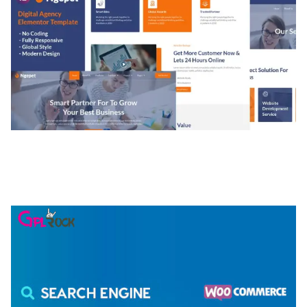
NGEPET – CREATIVE AGENCY COMPANY
ELEMENTOR TEMPLATE KIT
50,074 downloads