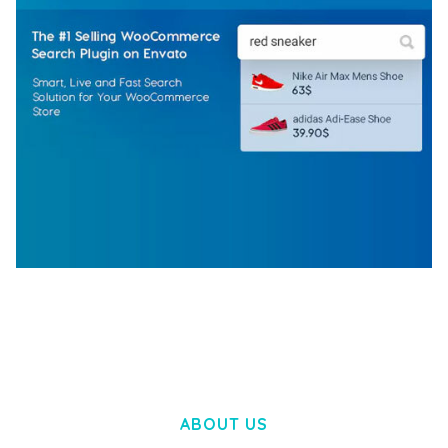
WOOCOMMERCE SEARCH ENGINE
50,057 downloads
ABOUT US