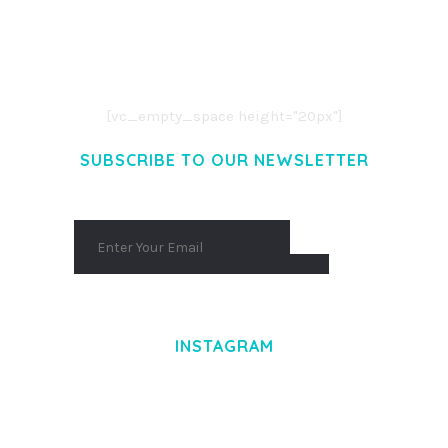
LOREM IPSUM DOLOR SIT AMET,
CONSECTETUER ADIPISCING ELIT.
AENEAN COMMODO LIGULA EGET DOLOR.
AENEAN MASSA. CUM SOCIIS THEME.
[vc_empty_space height="20px"]
SUBSCRIBE TO OUR NEWSLETTER
INSTAGRAM