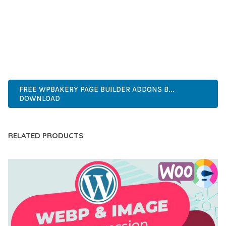
COMPREHENSIVE FUNCTIONALITY, COMBINED WITH EASE
OF USE, MAKES IT AN ESSENTIAL TOOL FOR CREATING
OUTSTANDING WEB EXPERIENCES.
PROFESSIONAL, ENTERPRISE, BUSINESS, COMMERCIAL,
PREMIUM, ADVANCED, MODERN, OPTIMIZED.
FREE WPBAKERY PAGE BUILDER ADDONS B...
DOWNLOAD
RELATED PRODUCTS