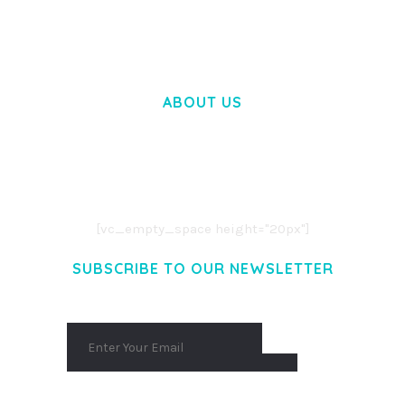
50,058 downloads
ABOUT US
LOREM IPSUM DOLOR SIT AMET,
CONSECTETUER ADIPISCING ELIT.
AENEAN COMMODO LIGULA EGET DOLOR.
AENEAN MASSA. CUM SOCIIS THEME.
[vc_empty_space height="20px"]
SUBSCRIBE TO OUR NEWSLETTER