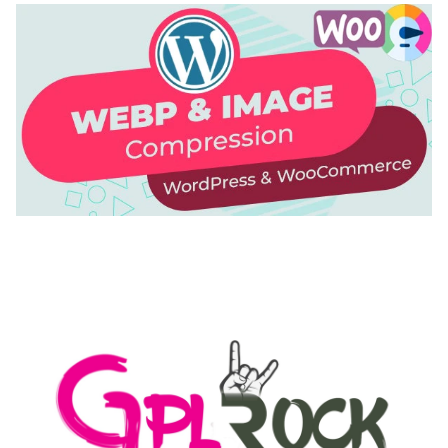
AUTOMATIC WEBP & IMAGE COMPRESSION, LAZY
LOAD FOR WORDPRESS & WOOCOMMERCE
50,169 downloads