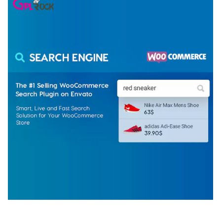
WOOCOMMERCE SEARCH ENGINE