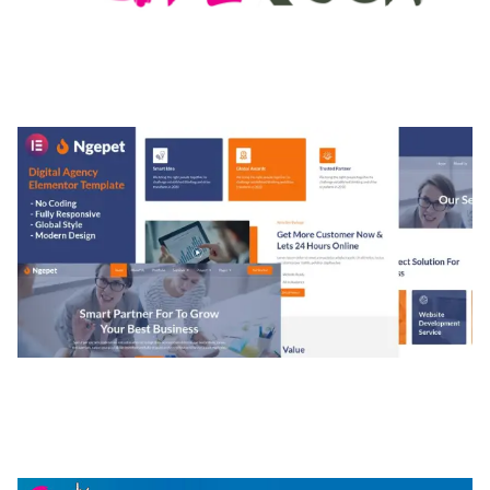
MEDIA GRID | OVERLAY MANAGER ADD-ON
50,082 downloads
NGEPET – CREATIVE AGENCY COMPANY
ELEMENTOR TEMPLATE KIT
50,077 downloads