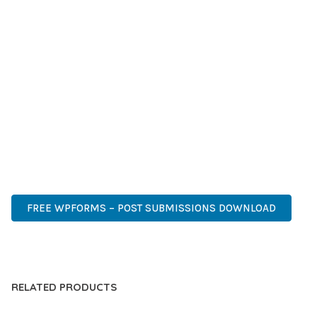
SUCCESS.
WHETHER YOU'RE A SEASONED DEVELOPER OR JUST
STARTING YOUR WEB DEVELOPMENT JOURNEY, THIS PLUGIN
OFFERS THE PERFECT BALANCE OF POWER AND SIMPLICITY.
ITS COMPREHENSIVE FEATURE SET AND USER-FRIENDLY
INTERFACE MAKE IT AN IDEAL CHOICE FOR PROJECTS OF
ANY SCALE.
PROFESSIONAL, ENTERPRISE, BUSINESS, COMMERCIAL,
PREMIUM, ADVANCED, MODERN, OPTIMIZED.
FREE WPFORMS – POST SUBMISSIONS DOWNLOAD
LIVE DEMO
RELATED PRODUCTS