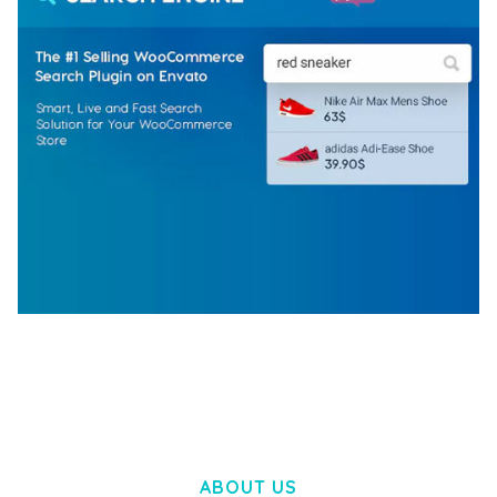
WOOCOMMERCE SEARCH ENGINE
50,058 downloads
ABOUT US