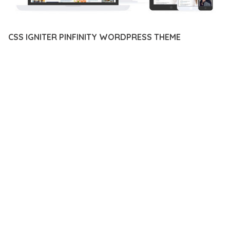
CSS IGNITER PINFINITY WORDPRESS THEME
12 février 2026
VISUALS MAKER
31,711+ Downloads
EXPERIENCE THE POWER OF CSS IGNITER PINFINITY
WORDPRESS THEME, AN ADVANCED PLUGIN THAT SETS NEW
STANDARDS IN WEB DEVELOPMENT EXCELLENCE. THIS
PROFESSIONAL-GRADE SOLUTION OFFERS UNMATCHED
FUNCTIONALITY WHILE MAINTAINING THE HIGHEST
STANDARDS OF QUALITY AND PERFORMANCE.
THE FEATURE-RICH ARCHITECTURE OF THIS PLUGIN
PROVIDES EVERYTHING YOU NEED FOR MODERN WEB
DEVELOPMENT. ADVANCED SEO OPTIMIZATION, LIGHTNING-
FAST PERFORMANCE, AND EXTENSIVE CUSTOMIZATION
CAPABILITIES WORK TOGETHER TO CREATE AN EXCEPTIONAL