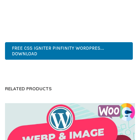
OF USE, MAKES IT AN ESSENTIAL TOOL FOR CREATING
OUTSTANDING WEB EXPERIENCES.
WORDPRESS, PROFESSIONAL, MODERN, RESPONSIVE, SEO,
OPTIMIZED, PREMIUM, QUALITY.
FREE CSS IGNITER PINFINITY WORDPRES...
DOWNLOAD
LIVE DEMO
RELATED PRODUCTS