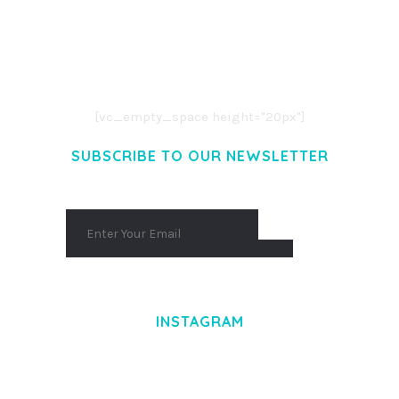
LOREM IPSUM DOLOR SIT AMET,
CONSECTETUER ADIPISCING ELIT.
AENEAN COMMODO LIGULA EGET DOLOR.
AENEAN MASSA. CUM SOCIIS THEME.
[vc_empty_space height="20px"]
SUBSCRIBE TO OUR NEWSLETTER
INSTAGRAM