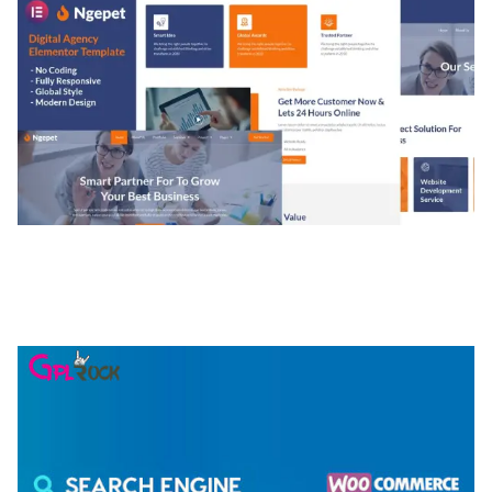
NGEPET – CREATIVE AGENCY COMPANY
ELEMENTOR TEMPLATE KIT
50,077 downloads