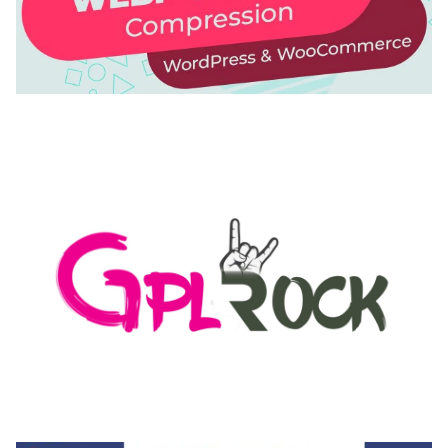
AUTOMATIC WEBP & IMAGE COMPRESSION, LAZY
LOAD FOR WORDPRESS & WOOCOMMERCE
50,171 downloads
MEDIA GRID | OVERLAY MANAGER ADD-ON
50,082 downloads