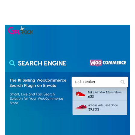
ELEMENTOR TEMPLATE KIT
50,077 downloads