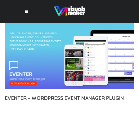
EVENTER - WORDPRESS EVENT MANAGER PLUGIN
12 février 2026
VISUALS MAKER
26,272+ Downloads
TRANSFORM YOUR WEB DEVELOPMENT APPROACH WITH
EVENTER - WORDPRESS EVENT MANAGER PLUGIN, A
REVOLUTIONARY PLUGIN THAT COMBINES INNOVATION WITH