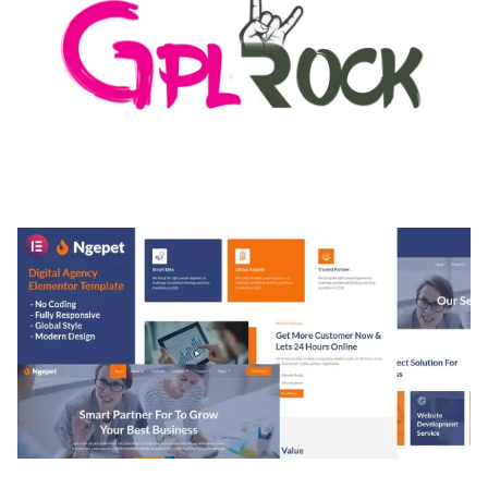
MEDIA GRID | OVERLAY MANAGER ADD-ON
50,082 downloads
NGEPET – CREATIVE AGENCY COMPANY