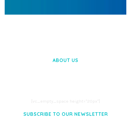
WOOCOMMERCE SEARCH ENGINE
50,058 downloads
ABOUT US
LOREM IPSUM DOLOR SIT AMET,
CONSECTETUER ADIPISCING ELIT.
AENEAN COMMODO LIGULA EGET DOLOR.
AENEAN MASSA. CUM SOCIIS THEME.
[vc_empty_space height="20px"]
SUBSCRIBE TO OUR NEWSLETTER