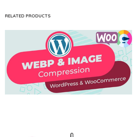
RELATED PRODUCTS
AUTOMATIC WEBP & IMAGE COMPRESSION, LAZY
LOAD FOR WORDPRESS & WOOCOMMERCE
50,171 downloads