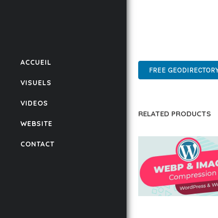
THIS PLUGIN STANDS A
DESIGN MAKE IT THE P
ADVANCED, INNOVATIVE,
ACCUEIL
FREE GEODIRECTORY
VISUELS
VIDEOS
RELATED PRODUCTS
WEBSITE
CONTACT
AUTOMATIC WEBP &
COMPRESSION, LAZ