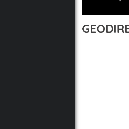
GEODIRE
12 février 2026
VISUALS M
TRANSFORM YOUR WEB 
INNOVATION WITH RELI
EXPERIENCES.
THE COMPREHENSIVE F
ADVANCED FUNCTIONAL
TECHNICAL SOPHISTICA
FLEXIBILITY FOR CUST
IMPLEMENTING THIS P
AND INCREASED DEVELO