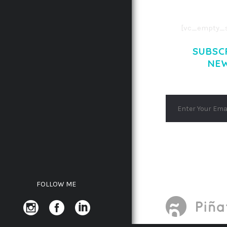
AENEAN MASSA
[vc_empty_s
SUBSC
NE
FOLLOW ME