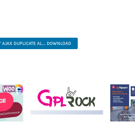
S A TESTAMENT TO QUALITY AND INNOVATION IN WEB DEVELOPME
ERFECT CHOICE FOR CREATING EXCEPTIONAL WEB EXPERIENCES.
 EFFICIENT, SCALABLE, FLEXIBLE, RELIABLE, POWERFUL, MODERN.
 AJAX DUPLICATE AL... DOWNLOAD
LIVE DEMO
MEDIA GRID | OVERLAY
MANAGER ADD-ON
 IMAGE
NGEPET –
Y LOAD
COMPANY