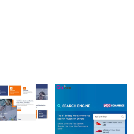
NT. ITS COMPREHENSIVE CAPABILITIES AND USER-FRIENDLY
 CREATIVE AGENCY
 ELEMENTOR