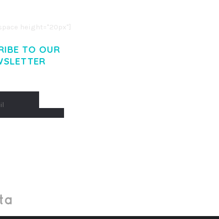
. CUM SOCIIS THEME.
pace height="20px"]
RIBE TO OUR
WSLETTER
Made With
by Mikado -Themes