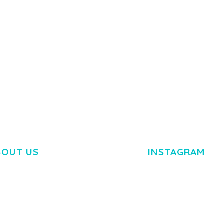
50,082 downloads
TEMPLATE
50,077 down
BOUT US
INSTAGRAM
M DOLOR SIT AMET,
R ADIPISCING ELIT.
O LIGULA EGET DOLOR.