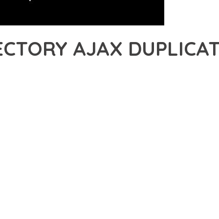
CTORY AJAX DUPLICAT
47,695+ Downloads
AKER
DEVELOPMENT APPROACH WITH GEODIRECTORY AJAX DUPLICATE A
ABILITY. THIS CUTTING-EDGE SOLUTION PROVIDES THE TOOLS AND
EATURE SET OF THIS PLUGIN ADDRESSES EVERY ASPECT OF MO
ITY, EVERY ELEMENT HAS BEEN CAREFULLY DESIGNED TO PROV
TION DEFINES THIS PLUGIN. THE OPTIMIZED ARCHITECTURE E
OMIZATION. THE CLEAN, MAINTAINABLE CODEBASE SUPPORTS LO
LUGIN DELIVERS IMMEDIATE AND LONG-TERM BENEFITS. ENHAN
PMENT EFFICIENCY ARE AMONG THE KEY ADVANTAGES YOU'LL R