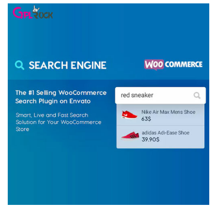
WOOCOMMERCE SEARCH ENGINE