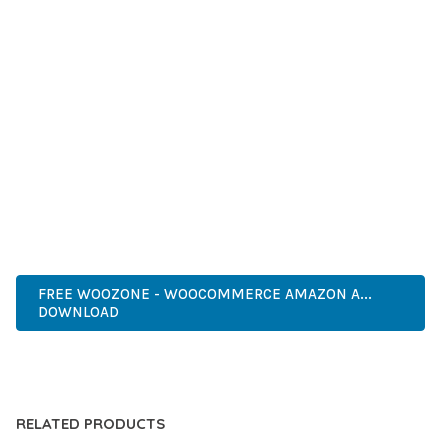
SUCCESS.
WHETHER YOU'RE A SEASONED DEVELOPER OR JUST
STARTING YOUR WEB DEVELOPMENT JOURNEY, THIS PLUGIN
OFFERS THE PERFECT BALANCE OF POWER AND SIMPLICITY.
ITS COMPREHENSIVE FEATURE SET AND USER-FRIENDLY
INTERFACE MAKE IT AN IDEAL CHOICE FOR PROJECTS OF
ANY SCALE.
PROFESSIONAL, ENTERPRISE, BUSINESS, COMMERCIAL,
PREMIUM, ADVANCED, MODERN, OPTIMIZED.
FREE WOOZONE - WOOCOMMERCE AMAZON A...
DOWNLOAD
LIVE DEMO
RELATED PRODUCTS