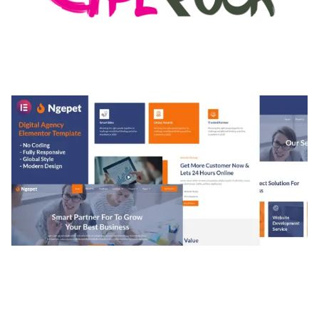
MEDIA GRID | OVERLAY MANAGER ADD-ON
50,080 downloads
NGEPET – CREATIVE AGENCY COMPANY
ELEMENTOR TEMPLATE KIT
50,074 downloads