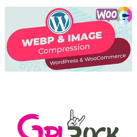
AUTOMATIC WEBP & IMAGE COMPRESSION, LAZY
LOAD FOR WORDPRESS & WOOCOMMERCE
50,168 downloads