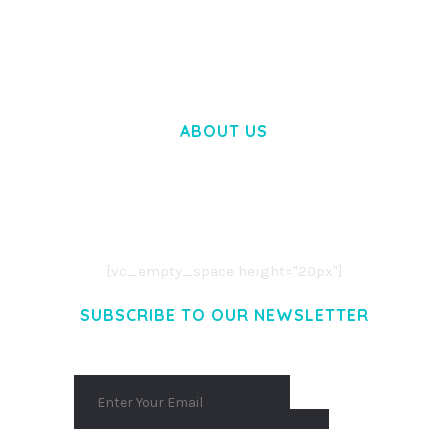
50,057 downloads
ABOUT US
LOREM IPSUM DOLOR SIT AMET,
CONSECTETUER ADIPISCING ELIT.
AENEAN COMMODO LIGULA EGET DOLOR.
AENEAN MASSA. CUM SOCIIS THEME.
[vc_empty_space height="20px"]
SUBSCRIBE TO OUR NEWSLETTER